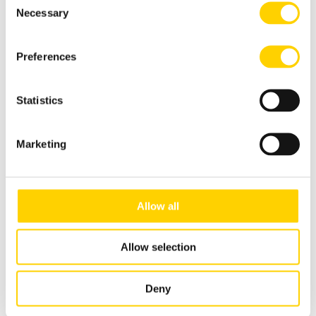
Necessary
Selection
Dispenser Stainless Steel, BiB
3-gal US (11.4L) Pouch
Preferences
Statistics
Marketing
Allow all
Allow selection
Deny