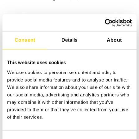
Consent
Details
About
This website uses cookies
We use cookies to personalise content and ads, to
provide social media features and to analyse our traffic.
We also share information about your use of our site with
our social media, advertising and analytics partners who
may combine it with other information that you’ve
provided to them or that they’ve collected from your use
of their services.
Consent