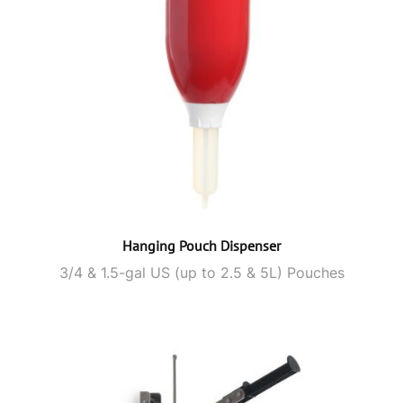
Hanging Pouch Dispenser
3/4 & 1.5-gal US (up to 2.5 & 5L) Pouches