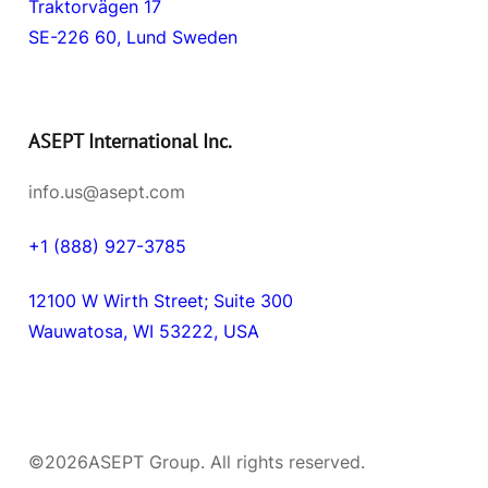
Traktorvägen 17
SE-226 60, Lund Sweden
ASEPT International Inc.
info.us@asept.com
+1 (888) 927-3785
12100 W Wirth Street; Suite 300
Wauwatosa, WI 53222, USA
©
2026
ASEPT Group. All rights reserved.