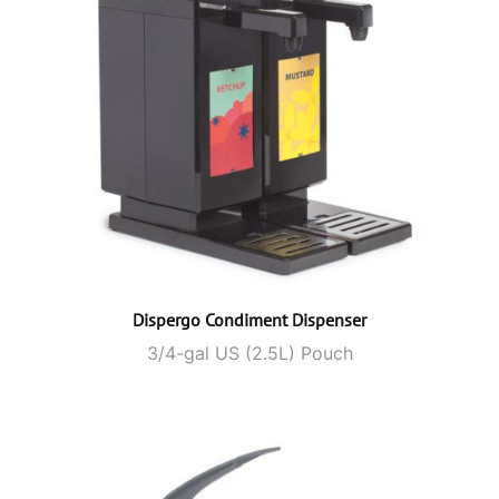
Dispergo Condiment Dispenser
3/4-gal US (2.5L) Pouch