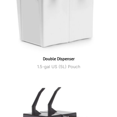
Double Dispenser
1.5-gal US (5L) Pouch