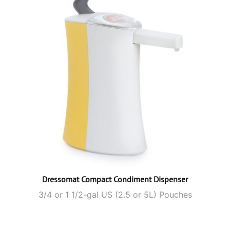
Dressomat Compact Condiment Dispenser
3/4 or 1 1/2-gal US (2.5 or 5L) Pouches