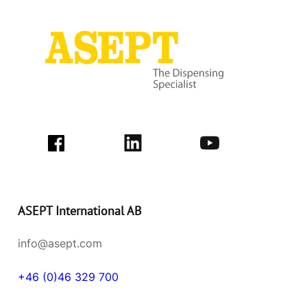
ASEPT International AB
info@asept.com
+46 (0)46 329 700