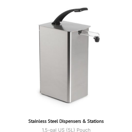
Stainless Steel Dispensers & Stations
1.5-gal US (5L) Pouch