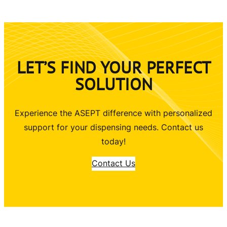
LET’S FIND YOUR PERFECT
SOLUTION
Experience the ASEPT difference with personalized
support for your dispensing needs. Contact us
today!
Contact Us