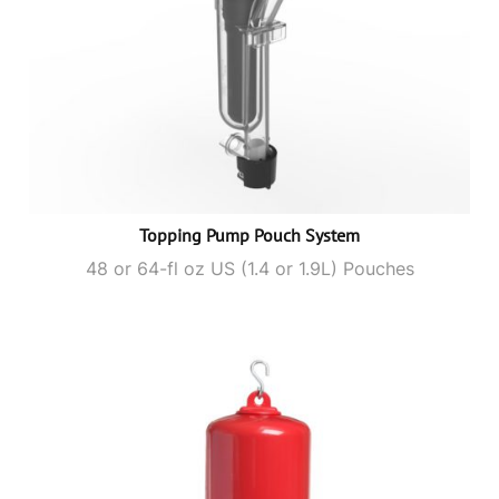
Topping Pump Pouch System
48 or 64-fl oz US (1.4 or 1.9L) Pouches