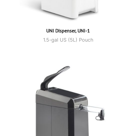
UNI Dispenser, UNI-1
1.5-gal US (5L) Pouch