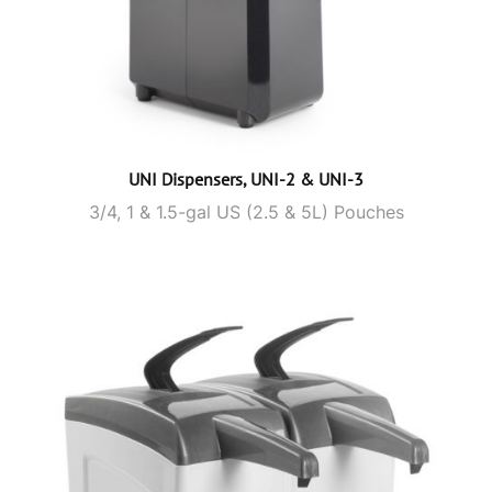
UNI Dispensers, UNI-2 & UNI-3
3/4, 1 & 1.5-gal US (2.5 & 5L) Pouches