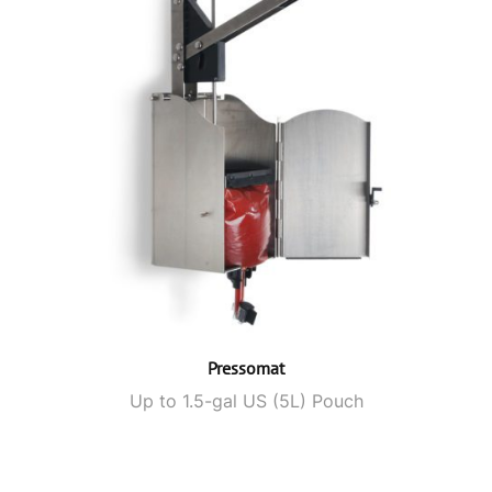
Pressomat
Up to 1.5-gal US (5L) Pouch