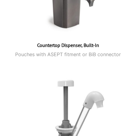
Countertop Dispenser, Built-In
Pouches with ASEPT fitment or BiB connector