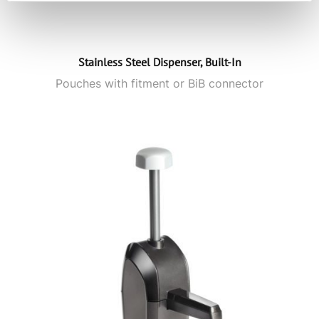
Stainless Steel Dispenser, Built-In
Pouches with fitment or BiB connector