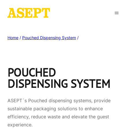
Home
/
Pouched Dispensing System
/
POUCHED
DISPENSING SYSTEM
ASEPT´s Pouched dispensing systems, provide
sustainable packaging solutions to enhance
efficiency, reduce waste and elevate the guest
experience.