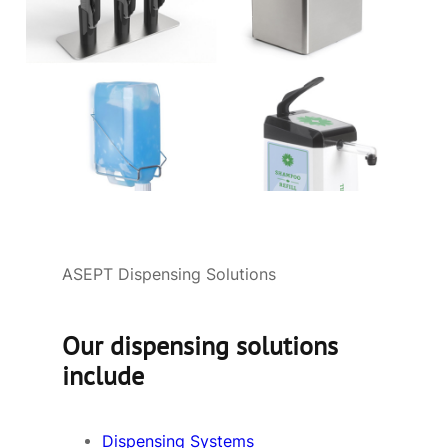
ASEPT Dispensing Solutions
Our dispensing solutions
include
Dispensing Systems