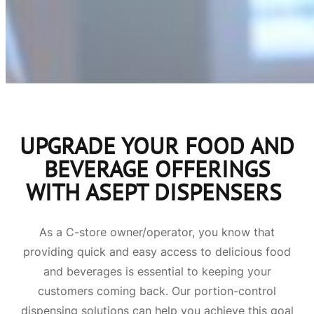
UPGRADE YOUR FOOD AND
BEVERAGE OFFERINGS
WITH ASEPT DISPENSERS
As a C-store owner/operator, you know that
providing quick and easy access to delicious food
and beverages is essential to keeping your
customers coming back. Our portion-control
dispensing solutions can help you achieve this goal