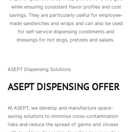
while ensuring consistent flavor profiles and cost
savings. They are particularly useful for employee-
made sandwiches and wraps and can also be used
for self-service dispensing condiments and
dressings for hot dogs, pretzels and salads.
ASEPT Dispensing Solutions
ASEPT DISPENSING OFFER
At ASEPT, we develop and manufacture space-
saving solutions to minimize cross-contamination
risks and reduce the spread of germs and viruses