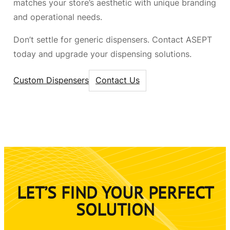
matches your store’s aesthetic with unique branding
and operational needs.
Don’t settle for generic dispensers. Contact ASEPT
today and upgrade your dispensing solutions.
Custom Dispensers
Contact Us
LET’S FIND YOUR PERFECT
SOLUTION