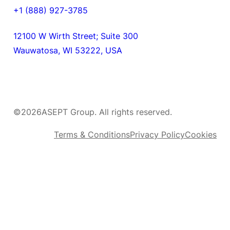
+1 (888) 927-3785
12100 W Wirth Street; Suite 300
Wauwatosa, WI 53222, USA
©
2026
ASEPT Group. All rights reserved.
Terms & Conditions
Privacy Policy
Cookies