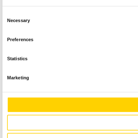
Consent
Necessary
Selection
Preferences
Statistics
Marketing