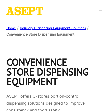
/
/
Home
Industry Dispensing Equipment Solutions
Convenience Store Dispensing Equipment
CONVENIENCE
STORE DISPENSING
EQUIPMENT
ASEPT offers C-stores portion-control
dispensing solutions designed to improve
consistency and food safety.