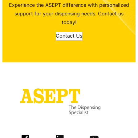
Experience the ASEPT difference with personalized
support for your dispensing needs. Contact us
today!
Contact Us