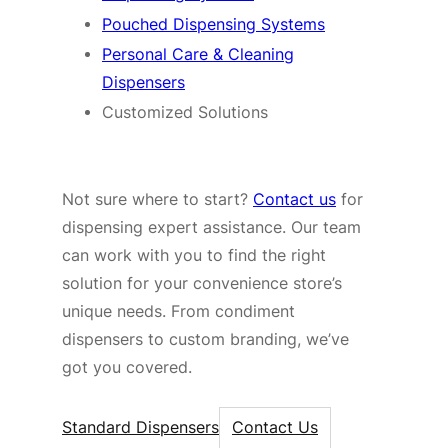
Pouched Dispensing Systems
Personal Care & Cleaning
Dispensers
Customized Solutions
Not sure where to start?
Contact us
for
dispensing expert assistance. Our team
can work with you to find the right
solution for your convenience store’s
unique needs. From condiment
dispensers to custom branding, we’ve
got you covered.
Standard Dispensers
Contact Us