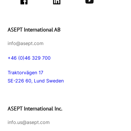
ASEPT International AB
info@asept.com
+46 (0)46 329 700
Traktorvägen 17
SE-226 60, Lund Sweden
ASEPT International Inc.
info.us@asept.com