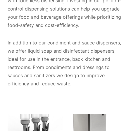
with touchless dispensing. Investing in our portion-
control dispensing solutions can help you upgrade
your food and beverage offerings while prioritizing
food-safety and cost-efficiency.
In addition to our condiment and sauce dispensers,
we offer liquid soap and disinfectant dispensers,
ideal for use in the entrance, back kitchen and
restrooms. From condiments and dressings to
sauces and sanitizers we design to improve
efficiency and reduce waste.