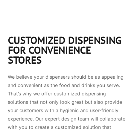
CUSTOMIZED DISPENSING
FOR CONVENIENCE
STORES
We believe your dispensers should be as appealing
and convenient as the food and drinks you serve.
That’s why we offer customized dispensing
solutions that not only look great but also provide
your customers with a hygienic and user-friendly
experience. Our expert design team will collaborate
with you to create a customized solution that