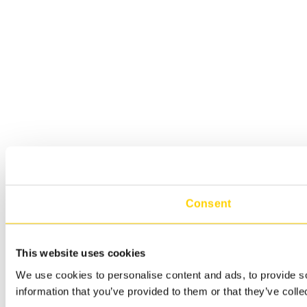
Consent
This website uses cookies
We use cookies to personalise content and ads, to provide so
information that you’ve provided to them or that they’ve colle