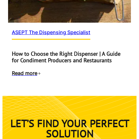
ASEPT The Dispensing Specialist
How to Choose the Right Dispenser | A Guide
for Condiment Producers and Restaurants
Read more
LET’S FIND YOUR PERFECT
SOLUTION