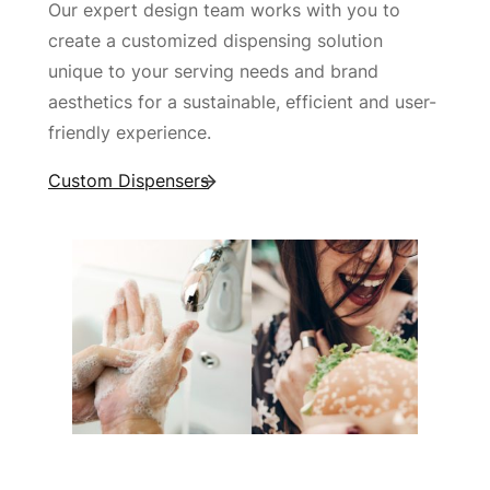
Our expert design team works with you to
create a customized dispensing solution
unique to your serving needs and brand
aesthetics for a sustainable, efficient and user-
friendly experience.
Custom Dispensers