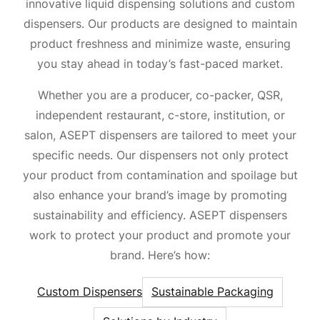
innovative liquid dispensing solutions and custom
dispensers. Our products are designed to maintain
product freshness and minimize waste, ensuring
you stay ahead in today’s fast-paced market.
Whether you are a producer, co-packer, QSR,
independent restaurant, c-store, institution, or
salon, ASEPT dispensers are tailored to meet your
specific needs. Our dispensers not only protect
your product from contamination and spoilage but
also enhance your brand’s image by promoting
sustainability and efficiency. ASEPT dispensers
work to protect your product and promote your
brand. Here’s how:
Custom Dispensers
Sustainable Packaging