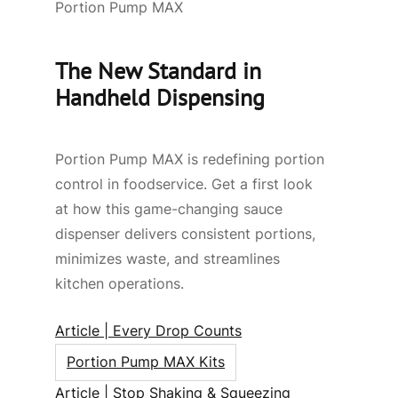
Portion Pump MAX
The New Standard in
Handheld Dispensing
Portion Pump MAX is redefining portion
control in foodservice. Get a first look
at how this game-changing sauce
dispenser delivers consistent portions,
minimizes waste, and streamlines
kitchen operations.
Article | Every Drop Counts
Portion Pump MAX Kits
Article | Stop Shaking & Squeezing