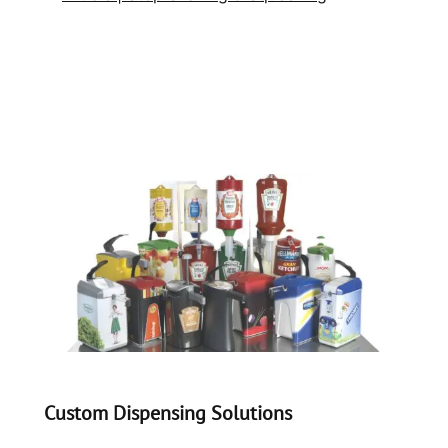
Custom Dispensing Solutions