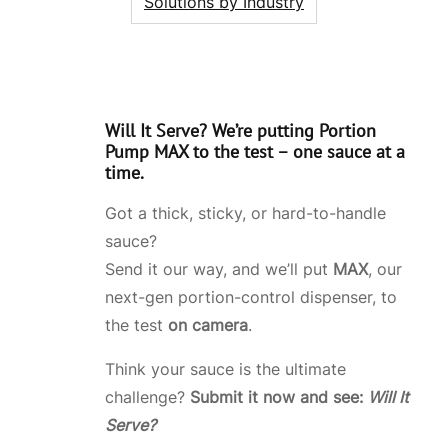
Solutions by Industry
Will It Serve?
We’re putting
Portion
Pump MAX
to the test – one sauce at a
time.
Got a thick, sticky, or hard-to-handle
sauce?
Send it our way, and we’ll put
MAX
, our
next-gen portion-control dispenser, to
the test
on camera
.
Think your sauce is the ultimate
challenge?
Submit it now and see:
Will It
Serve?