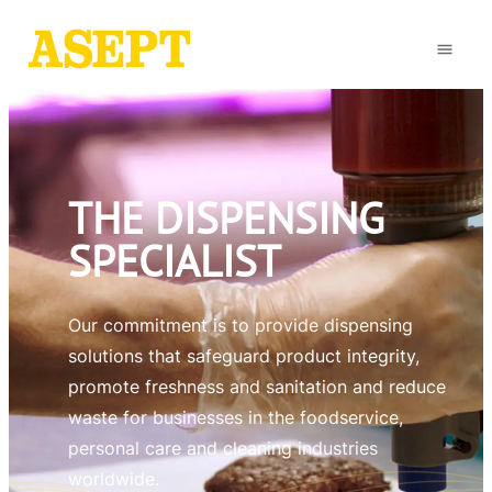
THE DISPENSING
SPECIALIST
Our commitment is to provide dispensing
solutions that safeguard product integrity,
promote freshness and sanitation and reduce
waste for businesses in the foodservice,
personal care and cleaning industries
worldwide.