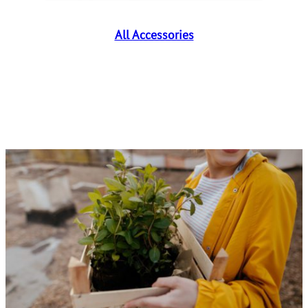
All Accessories