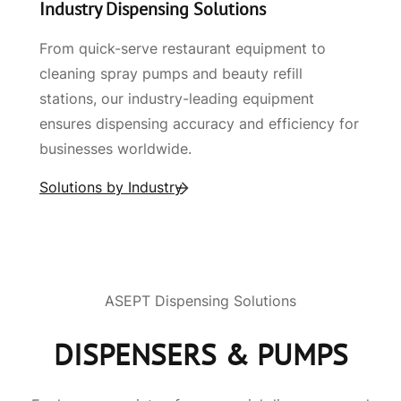
Industry Dispensing Solutions
From quick-serve restaurant equipment to
cleaning spray pumps and beauty refill
stations, our industry-leading equipment
ensures dispensing accuracy and efficiency for
businesses worldwide.
Solutions by Industry
ASEPT Dispensing Solutions
DISPENSERS & PUMPS