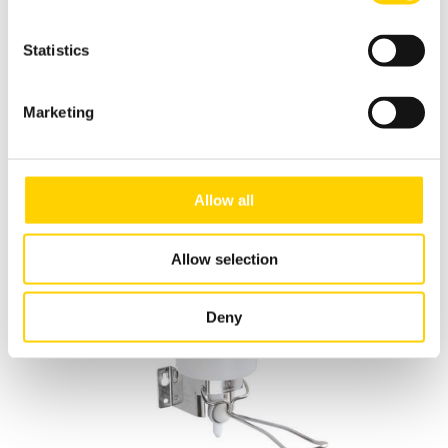
Statistics
Dispensing Systems
Marketing
Allow all
Allow selection
Deny