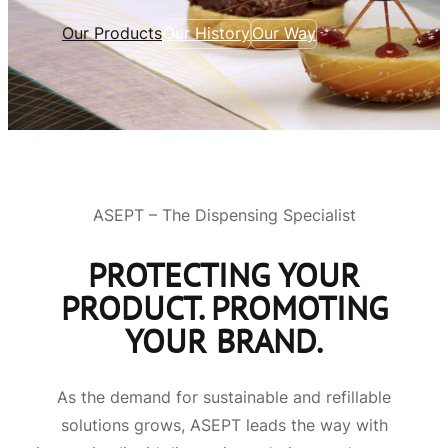
Our Products
Our History
Our Way
ASEPT – The Dispensing Specialist
PROTECTING YOUR
PRODUCT. PROMOTING
YOUR BRAND.
As the demand for sustainable and refillable
solutions grows, ASEPT leads the way with