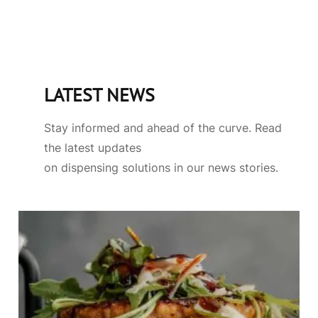
LATEST NEWS
Stay informed and ahead of the curve. Read
the latest updates
on dispensing solutions in our news stories.