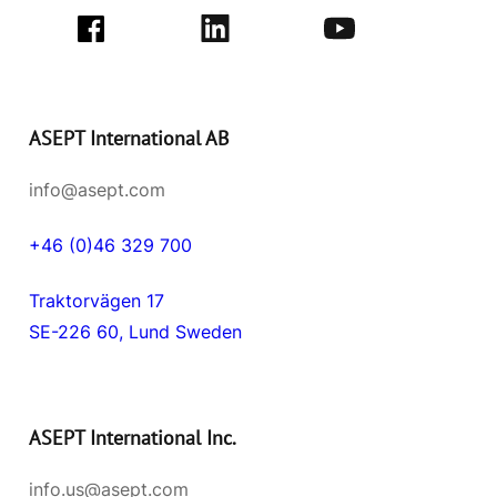
ASEPT International AB
info@asept.com
+46 (0)46 329 700
Traktorvägen 17
SE-226 60, Lund Sweden
ASEPT International Inc.
info.us@asept.com