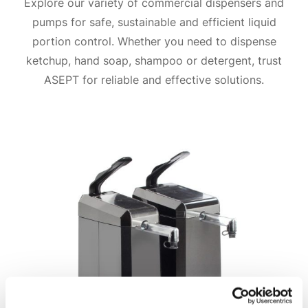
Explore our variety of commercial dispensers and
pumps for safe, sustainable and efficient liquid
portion control. Whether you need to dispense
ketchup, hand soap, shampoo or detergent, trust
ASEPT for reliable and effective solutions.