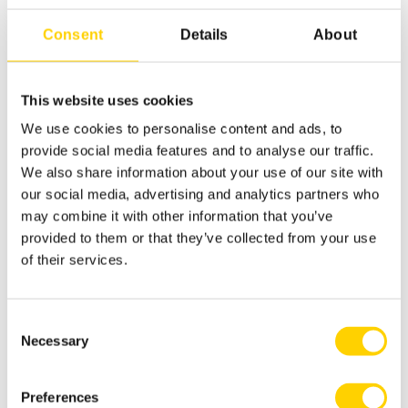
Consent
Details
About
Pouched Dispensing Systems
This website uses cookies
We use cookies to personalise content and ads, to
provide social media features and to analyse our traffic.
We also share information about your use of our site with
our social media, advertising and analytics partners who
may combine it with other information that you’ve
provided to them or that they’ve collected from your use
of their services.
Consent
Necessary
Selection
Preferences