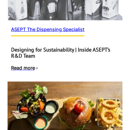
ASEPT The Dispensing Specialist
Designing for Sustainability | Inside ASEPT’s
R&D Team
Read more