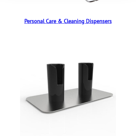
Personal Care & Cleaning Dispensers