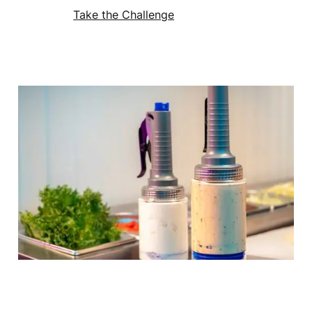
Take the Challenge