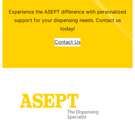
Experience the ASEPT difference with personalized
support for your dispensing needs. Contact us
today!
Contact Us