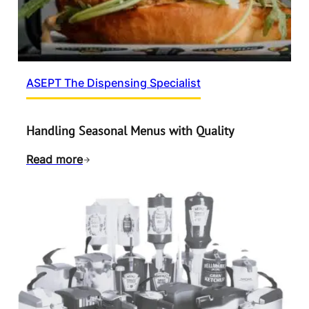
ASEPT The Dispensing Specialist
Handling Seasonal Menus with Quality
Read more