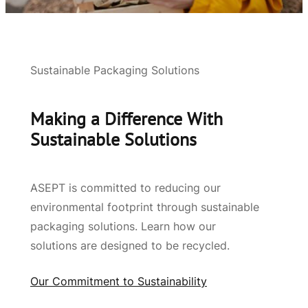
Sustainable Packaging Solutions
Making a Difference With
Sustainable Solutions
ASEPT is committed to reducing our
environmental footprint through sustainable
packaging solutions. Learn how our
solutions are designed to be recycled.
Our Commitment to Sustainability