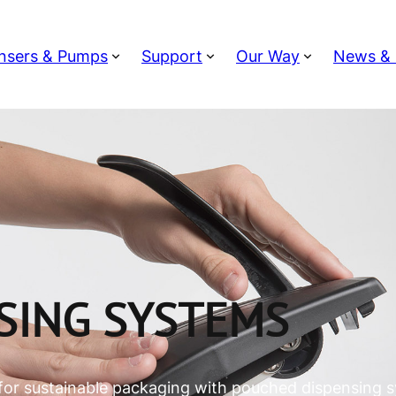
nsers & Pumps
Support
Our Way
News & 
SING SYSTEMS
for sustainable packaging with pouched dispensing 