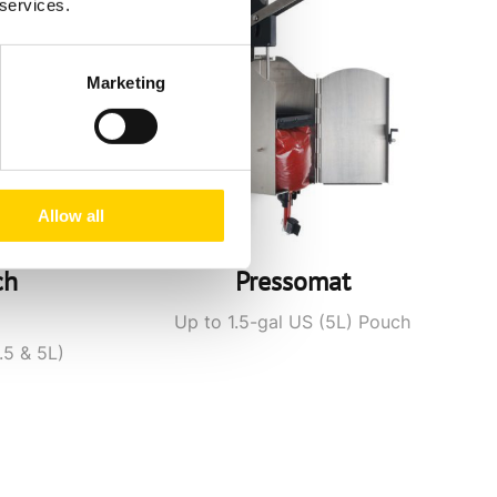
 services.
Marketing
Allow all
ch
Pressomat
Up to 1.5-gal US (5L) Pouch
.5 & 5L)