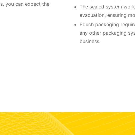
, you can expect the
The sealed system works
evacuation, ensuring mo
Pouch packaging require
any other packaging sys
business.