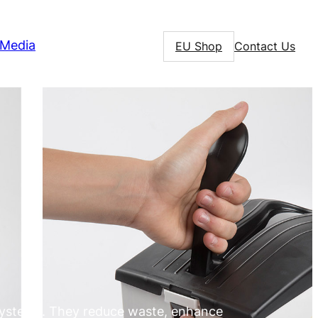
Media
EU Shop
Contact Us
systems. They reduce waste, enhance