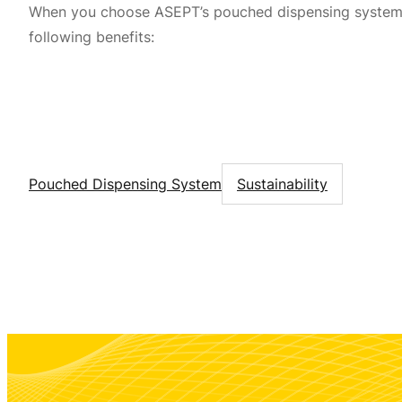
When you choose ASEPT’s pouched dispensing systems
following benefits:
Pouched Dispensing System
Sustainability