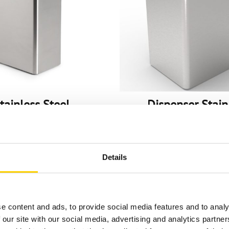
tainless Steel
Dispenser Stain
ensers & Stations
Steel, BiB
5-gal US (5L) Pouch
3-gal US (11.4L) P
Details
e content and ads, to provide social media features and to analy
 our site with our social media, advertising and analytics partn