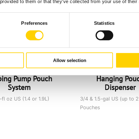
 provided to them or that they’ve collected from your use of their
Preferences
Statistics
Allow selection
ping Pump Pouch
Hanging Pou
System
Dispenser
fl oz US (1.4 or 1.9L)
3/4 & 1.5-gal US (up to 2
Pouches