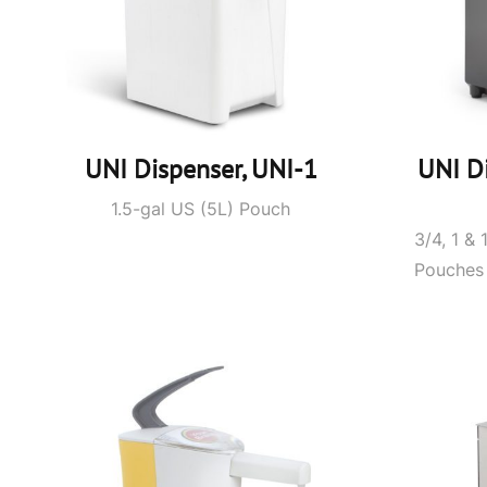
UNI Dispenser, UNI-1
UNI D
1.5-gal US (5L) Pouch
3/4, 1 & 
Pouches