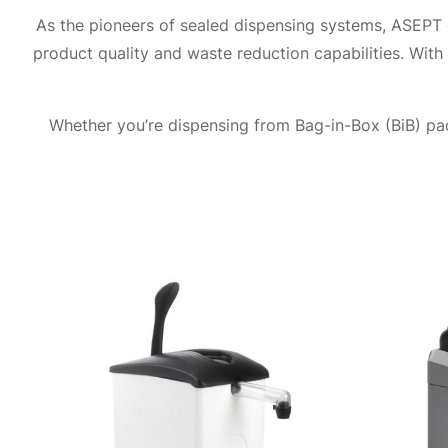
As the pioneers of sealed dispensing systems, ASEPT c
product quality and waste reduction capabilities. With
Whether you’re dispensing from Bag-in-Box (BiB) pac