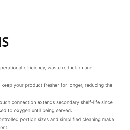
MS
perational efficiency, waste reduction and
 keep your product fresher for longer, reducing the
uch connection extends secondary shelf-life since
sed to oxygen until being served.
controlled portion sizes and simplified cleaning make
ent.