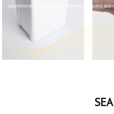
operational efficiency and elevate the guest expe
SEA