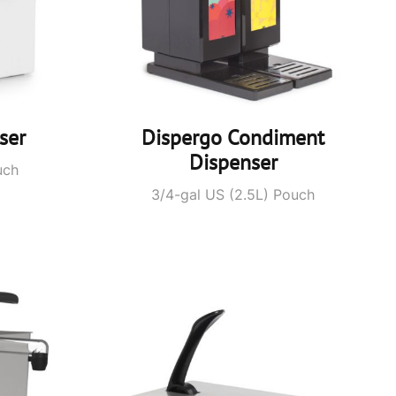
ser
Dispergo Condiment
Dispenser
uch
3/4-gal US (2.5L) Pouch