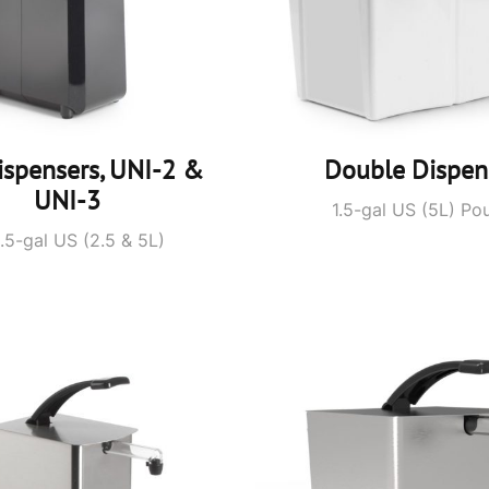
ispensers, UNI-2 &
Double Dispen
UNI-3
1.5-gal US (5L) Po
1.5-gal US (2.5 & 5L)