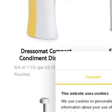
Dressomat Compact
S
Condiment Dispenser
Disp
3/4 or 1 1/2-gal US (2.5 or 5L)
1.
Pouches
Consent
This website uses cookies
We use cookies to personalis
information about your use of