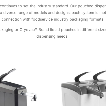
ontinues to set the industry standard. Our pouched dispen
 a diverse range of models and designs, each system is met
connection with foodservice industry packaging formats.
kaging or Cryovac® Brand liquid pouches in different sizes
dispensing needs.