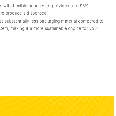
 with flexible pouches to provide up to 98%
re product is dispensed.
s substantially less packaging material compared to
tem, making it a more sustainable choice for your