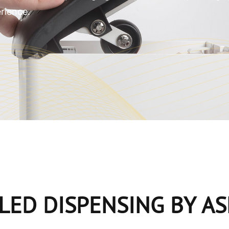
rience.
LED DISPENSING
BY A