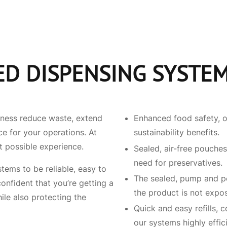
ED DISPENSING SYSTE
iness reduce waste, extend
Enhanced food safety, o
ce for your operations. At
sustainability benefits.
t possible experience.
Sealed, air-free pouches
need for preservatives.
ems to be reliable, easy to
The sealed, pump and po
onfident that you’re getting a
the product is not expo
ile also protecting the
Quick and easy refills, 
our systems highly effici