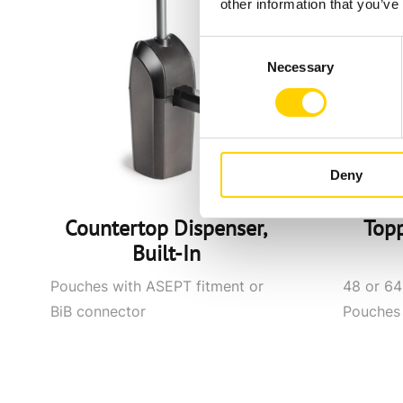
other information that you’ve
Consent
Necessary
Selection
Deny
Countertop Dispenser,
Top
Built-In
Pouches with ASEPT fitment or
48 or 64-
BiB connector
Pouches