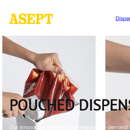
Dispe
POUCHED DISPEN
Our innovative approach addresses the demand 