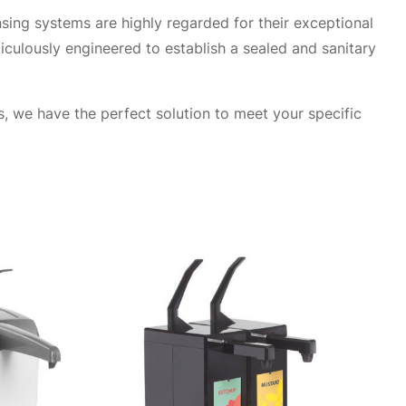
sing systems are highly regarded for their exceptional
iculously engineered to establish a sealed and sanitary
, we have the perfect solution to meet your specific