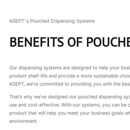
ASEPT´s Pouched Dispensing Systems
BENEFITS OF POUCH
Our dispensing systems are designed to help your bus
product shelf-life and provide a more sustainable choi
ASEPT, we’re committed to providing you with the bes
That’s why we’ve designed our pouched dispensing syst
use and cost-effective. With our systems, you can be c
product that will help you meet your business goals wh
environment.