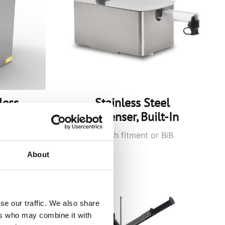
less
Stainless Steel
Dispenser, Built-In
ouch
Pouches with fitment or BiB
connector
About
se our traffic. We also share
ers who may combine it with