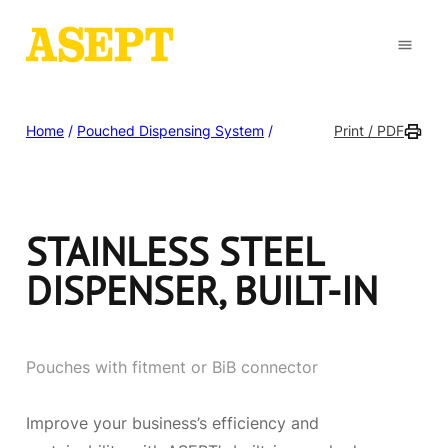
Home
/
Pouched Dispensing System
/
Print / PDF
STAINLESS STEEL
DISPENSER, BUILT-IN
Pouches with fitment or BiB connector
Improve your business’s efficiency and