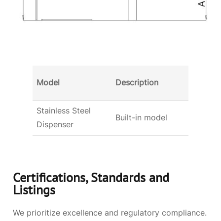
Dimens
Model
Description
(W x D
Stainless Steel
3.89×1
Built-in model
Dispenser
(99x3
Certifications, Standards and
Listings
We prioritize excellence and regulatory compliance.