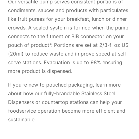
Our versatile pump serves consistent portions of
condiments, sauces and products with particulates
like fruit purees for your breakfast, lunch or dinner
crowds. A sealed system is formed when the pump
connects to the fitment or BiB connector on your
pouch of product*. Portions are set at 2/3-fl oz US
(20ml) to reduce waste and improve speed at self-
serve stations. Evacuation is up to 98% ensuring
more product is dispensed.
If you’re new to pouched packaging, learn more
about how our fully-brandable Stainless Steel
Dispensers or countertop stations can help your
foodservice operation become more efficient and
sustainable.