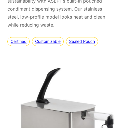
sustainability with ASEPT’s built-in pouched
condiment dispensing system. Our stainless
steel, low-profile model looks neat and clean
while reducing waste.
Certified
Customizable
Sealed Pouch