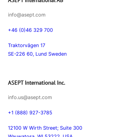
ASEPT International AB
info@asept.com
+46 (0)46 329 700
Traktorvägen 17
SE-226 60, Lund Sweden
ASEPT International Inc.
info.us@asept.com
+1 (888) 927-3785
12100 W Wirth Street; Suite 300
Wauwatosa, WI 53222, USA