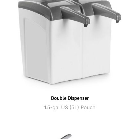
Double Dispenser
1.5-gal US (5L) Pouch