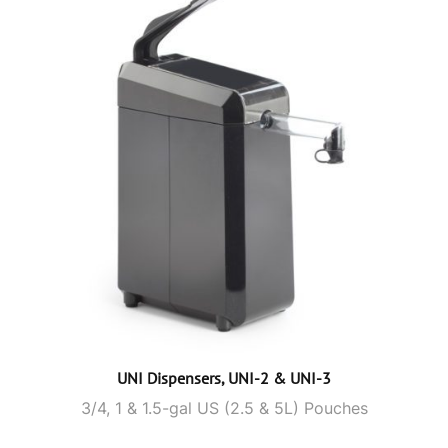
UNI Dispensers, UNI-2 & UNI-3
3/4, 1 & 1.5-gal US (2.5 & 5L) Pouches