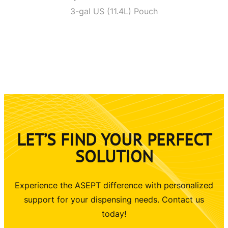
3-gal US (11.4L) Pouch
LET’S FIND YOUR PERFECT
SOLUTION
Experience the ASEPT difference with personalized
support for your dispensing needs. Contact us
today!