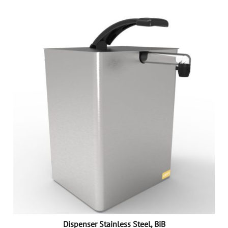
Dispenser Stainless Steel, BiB