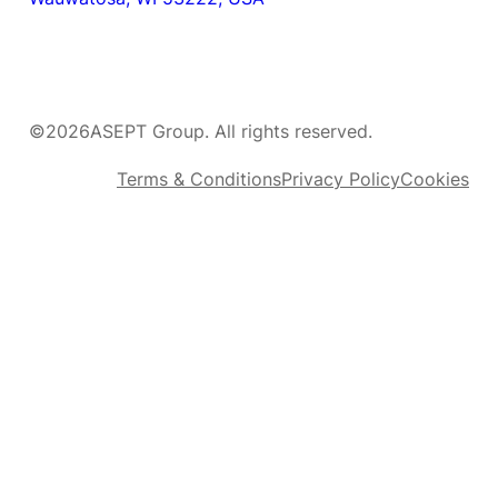
©
2026
ASEPT Group. All rights reserved.
Terms & Conditions
Privacy Policy
Cookies