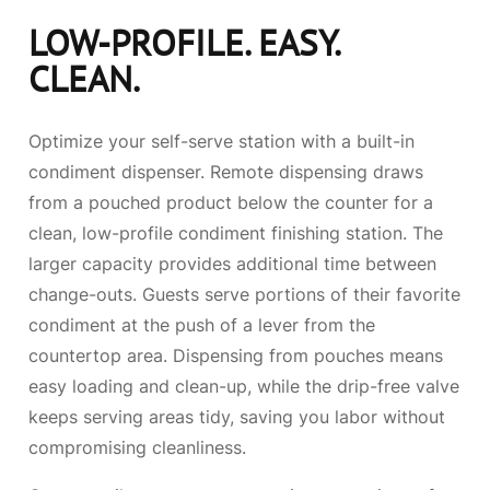
LOW-PROFILE. EASY.
CLEAN.
Optimize your self-serve station with a built-in
condiment dispenser. Remote dispensing draws
from a pouched product below the counter for a
clean, low-profile condiment finishing station. The
larger capacity provides additional time between
change-outs. Guests serve portions of their favorite
condiment at the push of a lever from the
countertop area. Dispensing from pouches means
easy loading and clean-up, while the drip-free valve
keeps serving areas tidy, saving you labor without
compromising cleanliness.