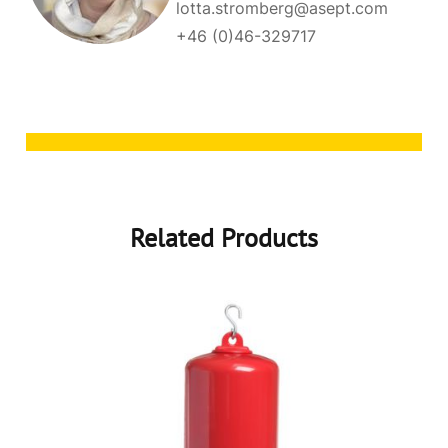
lotta.stromberg@asept.com
+46 (0)46-329717
Related Products