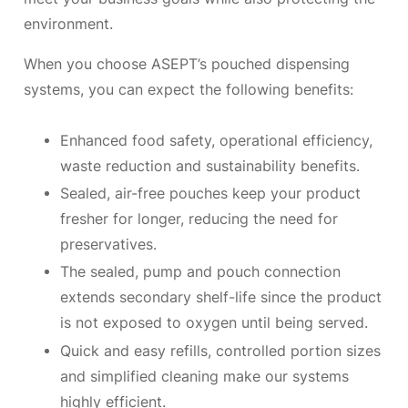
environment.
When you choose ASEPT’s pouched dispensing
systems, you can expect the following benefits:
Enhanced food safety, operational efficiency,
waste reduction and sustainability benefits.
Sealed, air-free pouches keep your product
fresher for longer, reducing the need for
preservatives.
The sealed, pump and pouch connection
extends secondary shelf-life since the product
is not exposed to oxygen until being served.
Quick and easy refills, controlled portion sizes
and simplified cleaning make our systems
highly efficient.