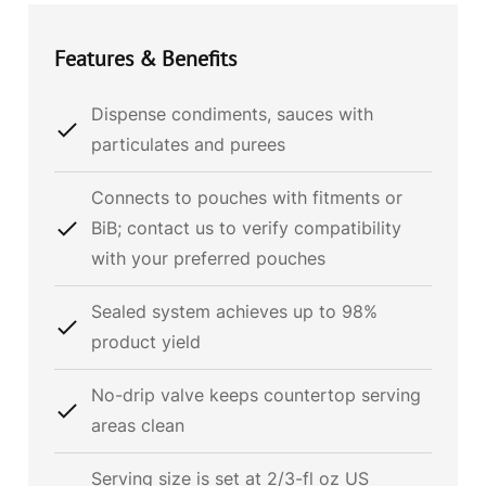
Features & Benefits
Dispense condiments, sauces with
particulates and purees
Connects to pouches with fitments or
BiB; contact us to verify compatibility
with your preferred pouches
Sealed system achieves up to 98%
product yield
No-drip valve keeps countertop serving
areas clean
Serving size is set at 2/3-fl oz US