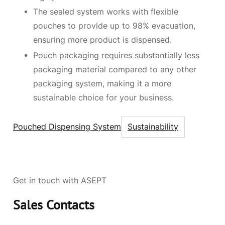
The sealed system works with flexible
pouches to provide up to 98% evacuation,
ensuring more product is dispensed.
Pouch packaging requires substantially less
packaging material compared to any other
packaging system, making it a more
sustainable choice for your business.
Pouched Dispensing System
Sustainability
Get in touch with ASEPT
Sales Contacts