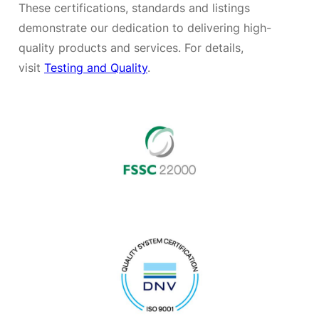
These certifications, standards and listings
demonstrate our dedication to delivering high-
quality products and services. For details,
visit
Testing and Quality
.