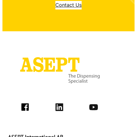
Contact Us