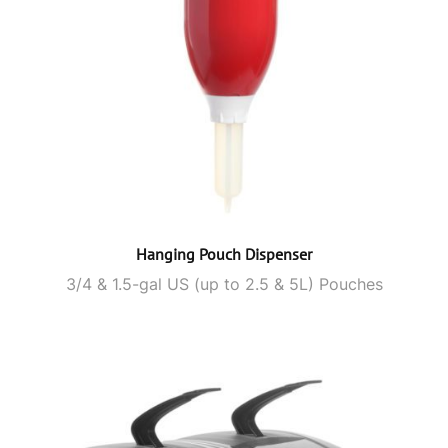
Hanging Pouch Dispenser
3/4 & 1.5-gal US (up to 2.5 & 5L) Pouches