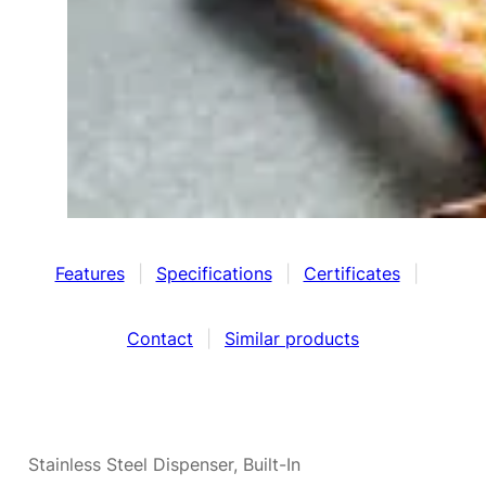
Features
|
Specifications
|
Certificates
|
Contact
|
Similar products
Stainless Steel Dispenser, Built-In