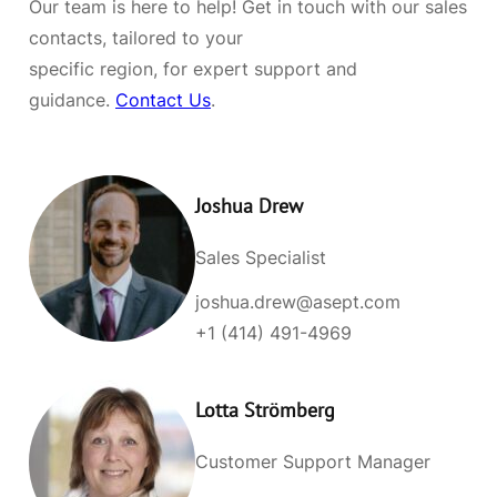
Our team is here to help! Get in touch with our sales
contacts, tailored to your
specific region, for expert support and
guidance.
Contact Us
.
Joshua Drew
Sales Specialist
joshua.drew@asept.com
+1 (414) 491-4969
Lotta Strömberg
Customer Support Manager