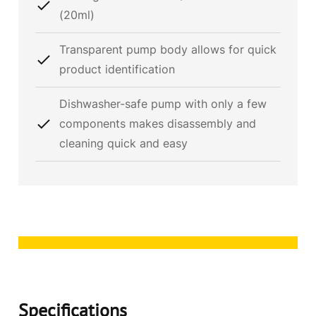
(20ml)
Transparent pump body allows for quick
product identification
Dishwasher-safe pump with only a few
components makes disassembly and
cleaning quick and easy
Specifications