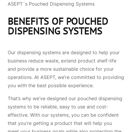
ASEPT´s Pouched Dispensing Systems
BENEFITS OF POUCHED
DISPENSING SYSTEMS
Our dispensing systems are designed to help your
business reduce waste, extend product shelf-life
and provide a more sustainable choice for your
operations. At ASEPT, we’re committed to providing
you with the best possible experience.
That’s why we’ve designed our pouched dispensing
systems to be reliable, easy to use and cost-
effective. With our systems, you can be confident
that you’re getting a product that will help you
meet your business goals while also protecting the