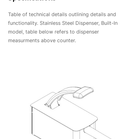
Table of technical details outlining details and
functionality. Stainless Steel Dispenser, Built-In
model, table below refers to dispenser
measurments above counter.