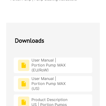
Downloads
User Manual |
Portion Pump MAX
(EU/RoW)
User Manual |
Portion Pump MAX
(US)
Product Description
US | Portion Pumps