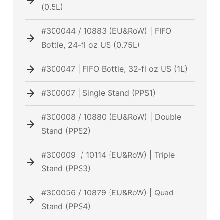
(0.5L)
#300044 / 10883 (EU&RoW) | FIFO
Bottle, 24-fl oz US (0.75L)
#300047 | FIFO Bottle, 32-fl oz US (1L)
#300007 | Single Stand (PPS1)
#300008 / 10880 (EU&RoW) | Double
Stand (PPS2)
#300009 / 10114 (EU&RoW) | Triple
Stand (PPS3)
#300056 / 10879 (EU&RoW) | Quad
Stand (PPS4)