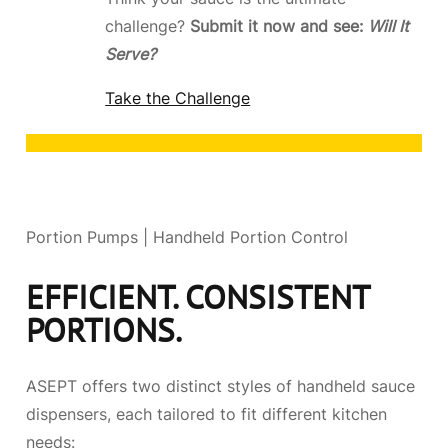
challenge?
Submit it now and see:
Will It
Serve?
Take the Challenge
Portion Pumps | Handheld Portion Control
EFFICIENT. CONSISTENT
PORTIONS.
ASEPT offers two distinct styles of handheld sauce
dispensers, each tailored to fit different kitchen
needs: