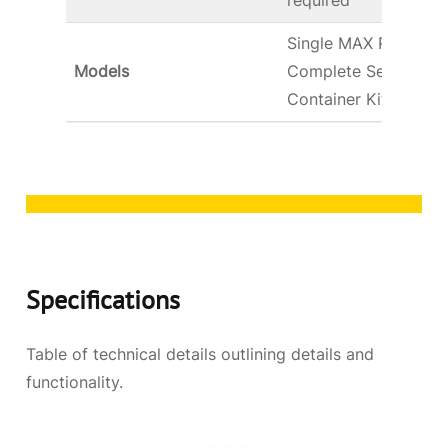
required
Single MAX Pump,
Models
Complete Serving Kit
Container Kits
Specifications
Table of technical details outlining details and
functionality.