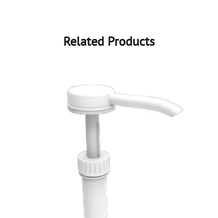
Related Products