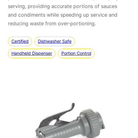
serving, providing accurate portions of sauces
and condiments while speeding up service and
reducing waste from over-portioning.
Certified
Dishwasher Safe
Handheld Dispenser
Portion Control