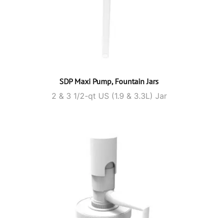
SDP Maxi Pump, Fountain Jars
2 & 3 1/2-qt US (1.9 & 3.3L) Jar