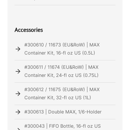
Accessories
#300610 / 11673 (EU&RoW) | MAX
Container Kit, 16-fl oz US (0.5L)
#300611 / 11674 (EU&RoW) | MAX
Container Kit, 24-fl oz US (0.75L)
#300612 / 11675 (EU&RoW) | MAX
Container Kit, 32-fl oz US (1L)
#300613 | Double MAX, 1/6-Holder
#300043 | FIFO Bottle, 16-fl oz US