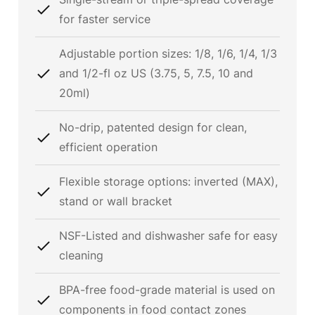
for faster service
Adjustable portion sizes: 1/8, 1/6, 1/4, 1/3
and 1/2-fl oz US (3.75, 5, 7.5, 10 and
20ml)
No-drip, patented design for clean,
efficient operation
Flexible storage options: inverted (MAX),
stand or wall bracket
NSF-Listed and dishwasher safe for easy
cleaning
BPA-free food-grade material is used on
components in food contact zones