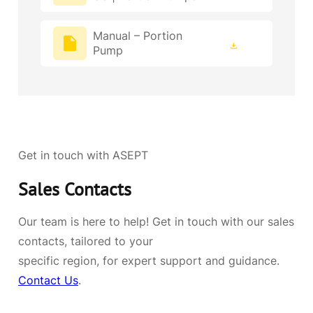
Manual – Portion
Pump
Get in touch with ASEPT
Sales Contacts
Our team is here to help! Get in touch with our sales
contacts, tailored to your
specific region, for expert support and guidance.
Contact Us
.