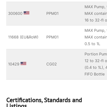
MAX Pump, f
300600
PPM01
MAX contain
16 to 32-fl 
MAX Pump, f
11668 (EU&RoW)
PPM01
MAX contain
0.5 to 1L
Portion Pump
12 to 32-fl 
10429
CG02
(0.4 to 1L)
FIFO Bottle
Certifications, Standards and
Listings