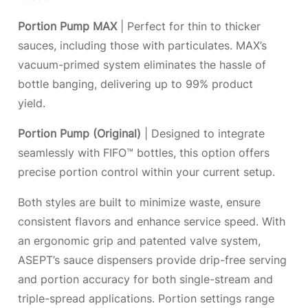
Portion Pump MAX
| Perfect for thin to thicker
sauces, including those with particulates. MAX’s
vacuum-primed system eliminates the hassle of
bottle banging, delivering up to 99% product
yield.
Portion Pump (Original)
| Designed to integrate
seamlessly with FIFO™ bottles, this option offers
precise portion control within your current setup.
Both styles are built to minimize waste, ensure
consistent flavors and enhance service speed. With
an ergonomic grip and patented valve system,
ASEPT’s sauce dispensers provide drip-free serving
and portion accuracy for both single-stream and
triple-spread applications. Portion settings range