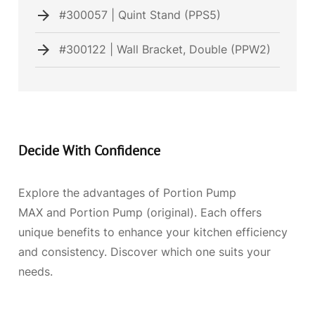
#300057 | Quint Stand (PPS5)
#300122 | Wall Bracket, Double (PPW2)
Decide With Confidence
Explore the advantages of Portion Pump
MAX and Portion Pump (original). Each offers
unique benefits to enhance your kitchen efficiency
and consistency. Discover which one suits your
needs.