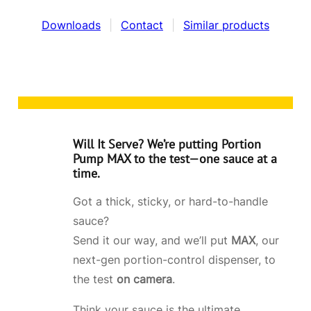
Downloads
|
Contact
|
Similar products
Will It Serve?
We’re putting
Portion
Pump MAX
to the test—one sauce at a
time.
Got a thick, sticky, or hard-to-handle
sauce?
Send it our way, and we’ll put
MAX
, our
next-gen portion-control dispenser, to
the test
on camera
.
Think your sauce is the ultimate