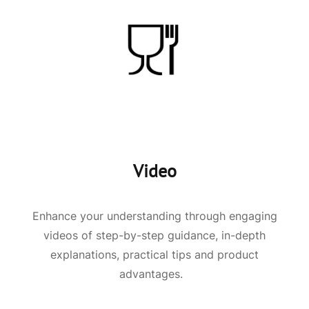
Video
Enhance your understanding through engaging
videos of step-by-step guidance, in-depth
explanations, practical tips and product
advantages.