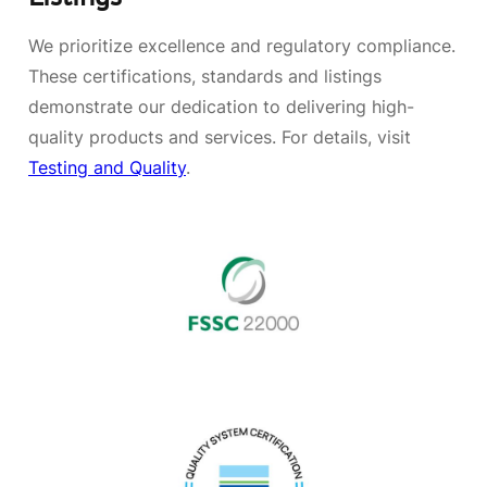
We prioritize excellence and regulatory compliance.
These certifications, standards and listings
demonstrate our dedication to delivering high-
quality products and services. For details, visit
Testing and Quality
.