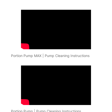
Portion Pump MAX | Pump Cleaning Instructions
Portion Pump | Pump Cleaning Instructions