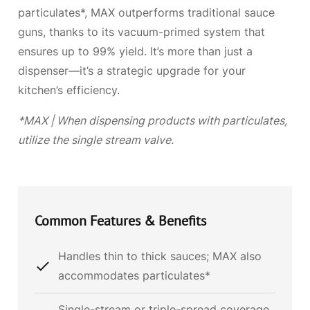
particulates*, MAX outperforms traditional sauce
guns, thanks to its vacuum-primed system that
ensures up to 99% yield. It’s more than just a
dispenser—it’s a strategic upgrade for your
kitchen’s efficiency.
*MAX | When dispensing products with particulates,
utilize the single stream valve.
Common
Features & Benefits
Handles thin to thick sauces; MAX also
accommodates particulates*
Single-stream or triple-spread coverage