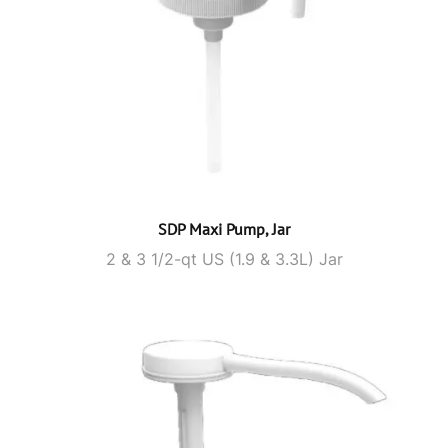
SDP Maxi Pump, Jar
2 & 3 1/2-qt US (1.9 & 3.3L) Jar