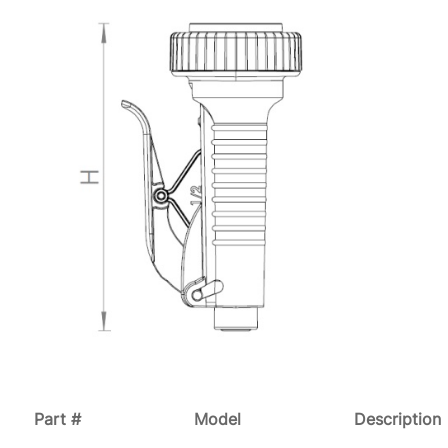
Part #
Model
Description