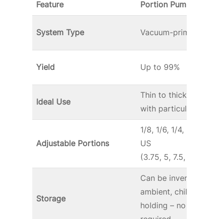
Feature
Portion Pump
MAX
System Type
Vacuum-primed
Yield
Up to 99%
Thin to thick sauce
Ideal Use
with particulates*
1/8, 1/6, 1/4, 1/3, 1/2-
Adjustable Portions
US
(3.75, 5, 7.5, 10 and 
Can be inverted for
ambient, chilled or 
Storage
holding – no stand