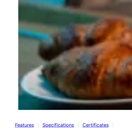
Features
|
Specifications
|
Certificates
|