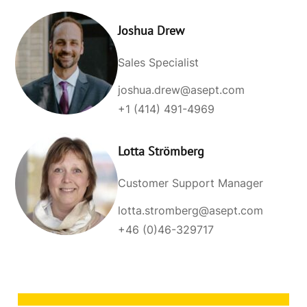
Joshua Drew
Sales Specialist
joshua.drew@asept.com
+1 (414) 491-4969
Lotta Strömberg
Customer Support Manager
lotta.stromberg@asept.com
+46 (0)46-329717