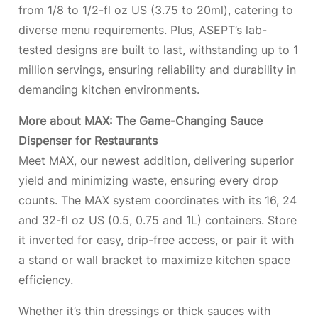
from 1/8 to 1/2-fl oz US (3.75 to 20ml), catering to
diverse menu requirements. Plus, ASEPT’s lab-
tested designs are built to last, withstanding up to 1
million servings, ensuring reliability and durability in
demanding kitchen environments.
More about MAX: The Game-Changing Sauce
Dispenser for Restaurants
Meet MAX, our newest addition, delivering superior
yield and minimizing waste, ensuring every drop
counts. The MAX system coordinates with its 16, 24
and 32-fl oz US (0.5, 0.75 and 1L) containers. Store
it inverted for easy, drip-free access, or pair it with
a stand or wall bracket to maximize kitchen space
efficiency.
Whether it’s thin dressings or thick sauces with