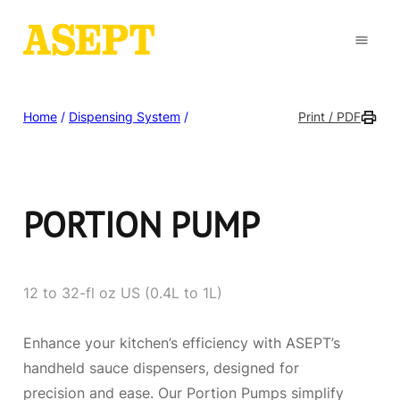
Home
/
Dispensing System
/
Print / PDF
PORTION PUMP
12 to 32-fl oz US (0.4L to 1L)
Enhance your kitchen’s efficiency with ASEPT’s
handheld sauce dispensers, designed for
precision and ease. Our Portion Pumps simplify