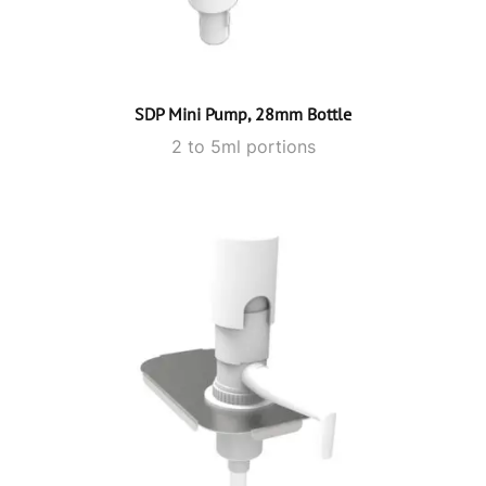
SDP Mini Pump, 28mm Bottle
2 to 5ml portions