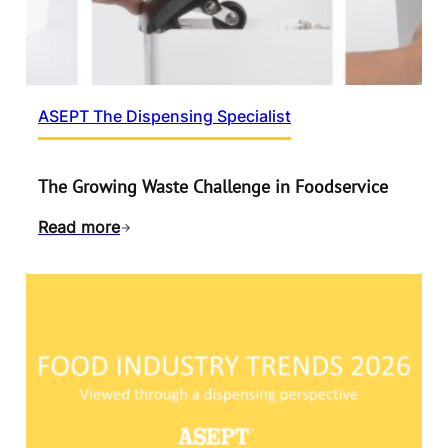
ASEPT The Dispensing Specialist
The Growing Waste Challenge in Foodservice
Read more