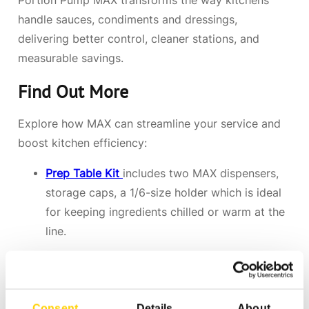
Portion Pump MAX transforms the way kitchens
handle sauces, condiments and dressings,
delivering better control, cleaner stations, and
measurable savings.
Find Out More
Explore how MAX can streamline your service and
boost kitchen efficiency:
Prep Table Kit
includes two MAX dispensers,
storage caps, a 1/6-size holder which is ideal
for keeping ingredients chilled or warm at the
line.
Serving Kits
includes everything needed for
quick service applications.
Consent
Details
About