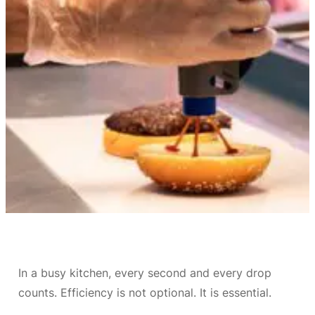
In a busy kitchen, every second and every drop
counts. Efficiency is not optional. It is essential.