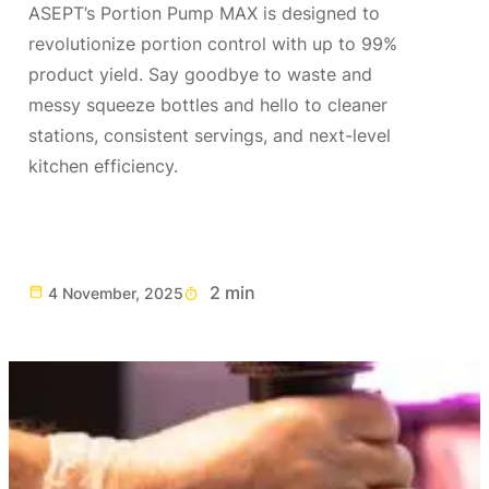
ASEPT’s Portion Pump MAX is designed to
revolutionize portion control with up to 99%
product yield. Say goodbye to waste and
messy squeeze bottles and hello to cleaner
stations, consistent servings, and next-level
kitchen efficiency.
2 min
4 November, 2025