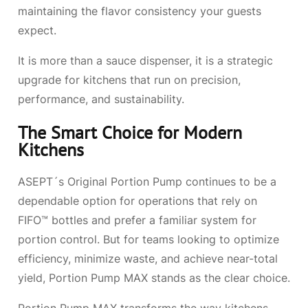
maintaining the flavor consistency your guests
expect.
It is more than a sauce dispenser, it is a strategic
upgrade for kitchens that run on precision,
performance, and sustainability.
The Smart Choice for Modern
Kitchens
ASEPT´s Original Portion Pump continues to be a
dependable option for operations that rely on
FIFO™ bottles and prefer a familiar system for
portion control. But for teams looking to optimize
efficiency, minimize waste, and achieve near-total
yield, Portion Pump MAX stands as the clear choice.