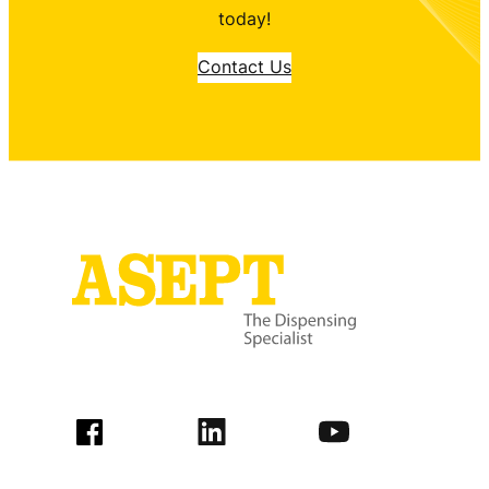
today!
Contact Us