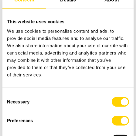
This website uses cookies
We use cookies to personalise content and ads, to
RELATED ARTICLES
provide social media features and to analyse our traffic.
We also share information about your use of our site with
our social media, advertising and analytics partners who
Explore more on this topic. Discover additional
may combine it with other information that you’ve
insights and perspectives to deepen your
provided to them or that they’ve collected from your use
understanding of this particular subject.
of their services.
Consent
Necessary
Selection
Preferences