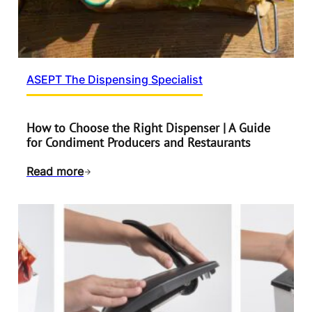
ASEPT The Dispensing Specialist
How to Choose the Right Dispenser | A Guide
for Condiment Producers and Restaurants
Read more