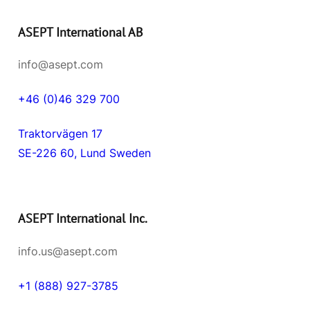
ASEPT International AB
info@asept.com
+46 (0)46 329 700
Traktorvägen 17
SE-226 60, Lund Sweden
ASEPT International Inc.
info.us@asept.com
+1 (888) 927-3785