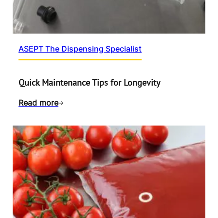
ASEPT The Dispensing Specialist
Quick Maintenance Tips for Longevity
Read more