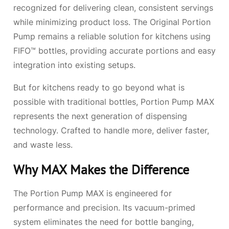
recognized for delivering clean, consistent servings
while minimizing product loss. The Original Portion
Pump remains a reliable solution for kitchens using
FIFO™ bottles, providing accurate portions and easy
integration into existing setups.
But for kitchens ready to go beyond what is
possible with traditional bottles, Portion Pump MAX
represents the next generation of dispensing
technology. Crafted to handle more, deliver faster,
and waste less.
Why MAX Makes the Difference
The Portion Pump MAX is engineered for
performance and precision. Its vacuum-primed
system eliminates the need for bottle banging,