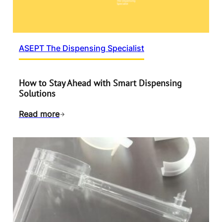
ASEPT The Dispensing Specialist
How to Stay Ahead with Smart Dispensing
Solutions
Read more