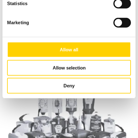
Statistics
Marketing
ASEPT The Dispensing Specialist
Allow all
Handling Seasonal Menus with Quality
Allow selection
Read more
Deny