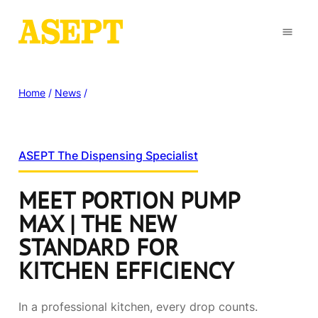
Home
/
News
/
ASEPT The Dispensing Specialist
MEET PORTION PUMP
MAX | THE NEW
STANDARD FOR
KITCHEN EFFICIENCY
In a professional kitchen, every drop counts.