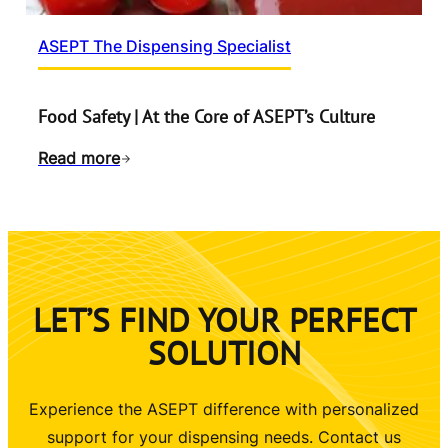
ASEPT The Dispensing Specialist
Food Safety | At the Core of ASEPT’s Culture
Read more
LET’S FIND YOUR PERFECT
SOLUTION
Experience the ASEPT difference with personalized
support for your dispensing needs. Contact us