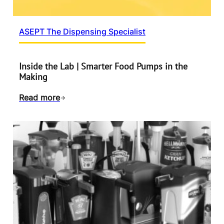
ASEPT The Dispensing Specialist
Inside the Lab | Smarter Food Pumps in the
Making
Read more