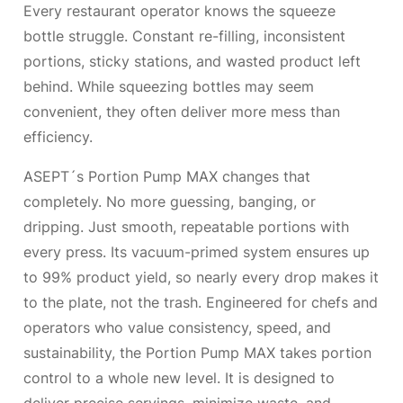
Every restaurant operator knows the squeeze
bottle struggle. Constant re-filling, inconsistent
portions, sticky stations, and wasted product left
behind. While squeezing bottles may seem
convenient, they often deliver more mess than
efficiency.
ASEPT´s Portion Pump MAX changes that
completely. No more guessing, banging, or
dripping. Just smooth, repeatable portions with
every press. Its vacuum-primed system ensures up
to 99% product yield, so nearly every drop makes it
to the plate, not the trash. Engineered for chefs and
operators who value consistency, speed, and
sustainability, the Portion Pump MAX takes portion
control to a whole new level. It is designed to