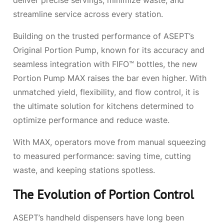
deliver precise servings, minimize waste, and
streamline service across every station.
Building on the trusted performance of ASEPT’s
Original Portion Pump, known for its accuracy and
seamless integration with FIFO™ bottles, the new
Portion Pump MAX raises the bar even higher. With
unmatched yield, flexibility, and flow control, it is
the ultimate solution for kitchens determined to
optimize performance and reduce waste.
With MAX, operators move from manual squeezing
to measured performance: saving time, cutting
waste, and keeping stations spotless.
The Evolution of Portion Control
ASEPT’s handheld dispensers have long been