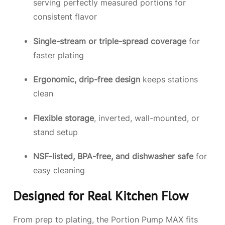
serving perfectly measured portions for
consistent flavor
Single-stream or triple-spread coverage
for
faster plating
Ergonomic, drip-free design
keeps stations
clean
Flexible storage
, inverted, wall-mounted, or
stand setup
NSF-listed, BPA-free, and dishwasher safe
for
easy cleaning
Designed for Real Kitchen Flow
From prep to plating, the Portion Pump MAX fits