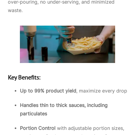
over-pouring, no under-serving, and minimized
waste.
Key Benefits:
Up to 99% product yield
, maximize every drop
Handles thin to thick sauces, including
particulates
Portion Control
with adjustable portion sizes,