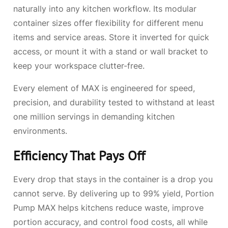
naturally into any kitchen workflow. Its modular
container sizes
offer flexibility for different menu
items and service areas. Store it inverted for quick
access, or mount it with a stand or wall bracket to
keep your workspace clutter-free.
Every element of MAX is engineered for speed,
precision, and durability tested to withstand at least
one million servings in demanding kitchen
environments.
Efficiency That Pays Off
Every drop that stays in the container is a drop you
cannot serve. By delivering up to 99% yield, Portion
Pump MAX helps kitchens reduce waste, improve
portion accuracy, and control food costs, all while