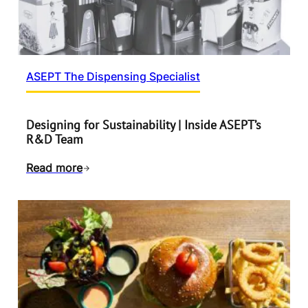
ASEPT The Dispensing Specialist
Designing for Sustainability | Inside ASEPT’s
R&D Team
Read more