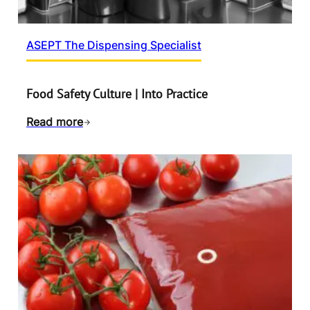
ASEPT The Dispensing Specialist
Food Safety Culture | Into Practice
Read more