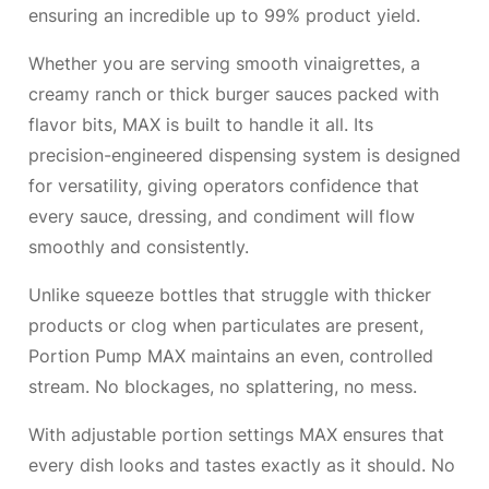
ensuring an incredible up to 99% product yield.
Whether you are serving smooth vinaigrettes, a
creamy ranch or thick burger sauces packed with
flavor bits, MAX is built to handle it all. Its
precision-engineered dispensing system is designed
for versatility, giving operators confidence that
every sauce, dressing, and condiment will flow
smoothly and consistently.
Unlike squeeze bottles that struggle with thicker
products or clog when particulates are present,
Portion Pump MAX maintains an even, controlled
stream. No blockages, no splattering, no mess.
With adjustable portion settings MAX ensures that
every dish looks and tastes exactly as it should. No