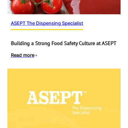
ASEPT The Dispensing Specialist
Building a Strong Food Safety Culture at ASEPT
Read more