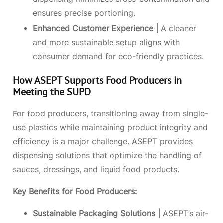
ensures precise portioning.
Enhanced Customer Experience |
A cleaner
and more sustainable setup aligns with
consumer demand for eco-friendly practices.
How ASEPT Supports Food Producers in
Meeting the SUPD
For food producers, transitioning away from single-
use plastics while maintaining product integrity and
efficiency is a major challenge. ASEPT provides
dispensing solutions that optimize the handling of
sauces, dressings, and liquid food products.
Key Benefits for
Food Producers
:
Sustainable Packaging Solutions |
ASEPT’s air-