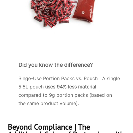
Did you know the difference?
Singe-Use Portion Packs vs. Pouch | A single
5.5L pouch
uses 94% less material
compared to 9g portion packs (based on
the same product volume).
Beyond Compliance | The