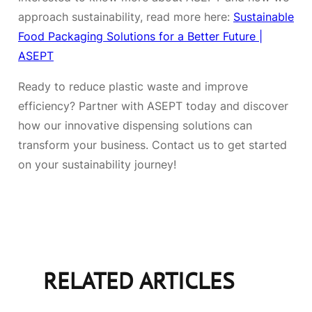
approach sustainability, read more here:
Sustainable
Food Packaging Solutions for a Better Future |
ASEPT
Ready to reduce plastic waste and improve
efficiency? Partner with ASEPT today and discover
how our innovative dispensing solutions can
transform your business. Contact us to get started
on your sustainability journey!
RELATED ARTICLES