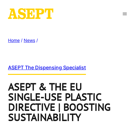
Home
/
News
/
ASEPT The Dispensing Specialist
ASEPT & THE EU
SINGLE-USE PLASTIC
DIRECTIVE | BOOSTING
SUSTAINABILITY