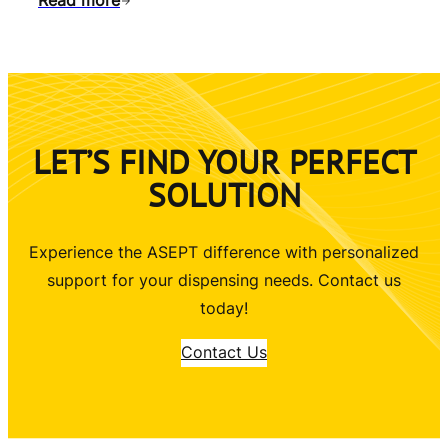
Read more
LET’S FIND YOUR PERFECT
SOLUTION
Experience the ASEPT difference with personalized
support for your dispensing needs. Contact us
today!
Contact Us