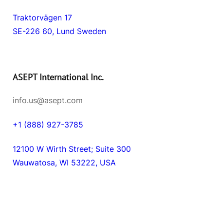
Traktorvägen 17
SE-226 60, Lund Sweden
ASEPT International Inc.
info.us@asept.com
+1 (888) 927-3785
12100 W Wirth Street; Suite 300
Wauwatosa, WI 53222, USA