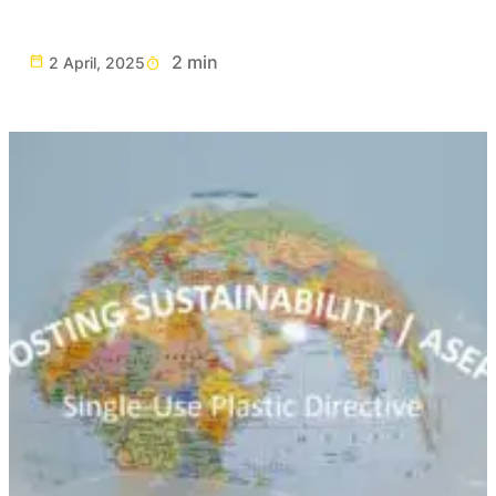
2 min
2 April, 2025