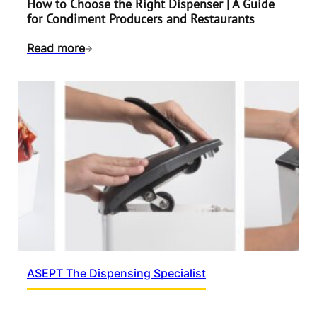
How to Choose the Right Dispenser | A Guide
for Condiment Producers and Restaurants
Read more
ASEPT The Dispensing Specialist