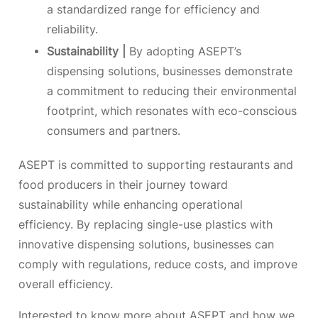
a standardized range for efficiency and
reliability.
Sustainability |
By adopting ASEPT’s
dispensing solutions, businesses demonstrate
a commitment to reducing their environmental
footprint, which resonates with eco-conscious
consumers and partners.
ASEPT is committed to supporting restaurants and
food producers in their journey toward
sustainability while enhancing operational
efficiency. By replacing single-use plastics with
innovative dispensing solutions, businesses can
comply with regulations, reduce costs, and improve
overall efficiency.
Interested to know more about ASEPT and how we