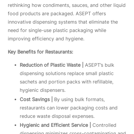
rethinking how condiments, sauces, and other liquid
food products are packaged. ASEPT offers
innovative dispensing systems that eliminate the
need for single-use plastic packaging while
improving efficiency and hygiene.
Key Benefits for Restaurants:
Reduction of Plastic Waste |
ASEPT’s bulk
dispensing solutions replace small plastic
sachets and portion packs with refillable,
hygienic dispensers.
Cost Savings |
By using bulk formats,
restaurants can lower packaging costs and
reduce waste disposal expenses.
Hygienic and Efficient Service |
Controlled
dispensing minimizes cross-contamination and