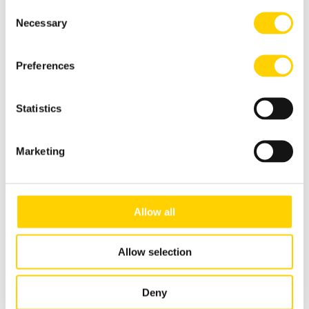
Consent
Handling Seasonal Menus with Quality
Necessary
Selection
Read more
Preferences
Statistics
Marketing
Allow all
Allow selection
ASEPT The Dispensing Specialist
Deny