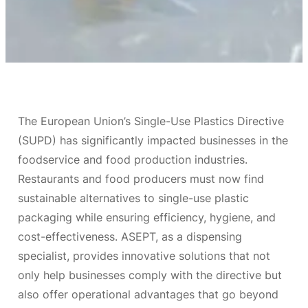
The European Union’s Single-Use Plastics Directive
(SUPD) has significantly impacted businesses in the
foodservice and food production industries.
Restaurants and food producers must now find
sustainable alternatives to single-use plastic
packaging while ensuring efficiency, hygiene, and
cost-effectiveness. ASEPT, as a dispensing
specialist, provides innovative solutions that not
only help businesses comply with the directive but
also offer operational advantages that go beyond