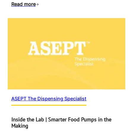
Read more
ASEPT The Dispensing Specialist
Inside the Lab | Smarter Food Pumps in the
Making