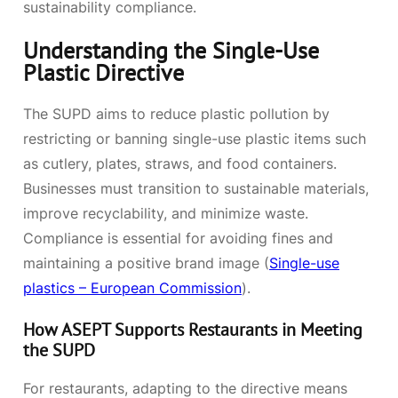
sustainability compliance.
Understanding the Single-Use
Plastic Directive
The SUPD aims to reduce plastic pollution by
restricting or banning single-use plastic items such
as cutlery, plates, straws, and food containers.
Businesses must transition to sustainable materials,
improve recyclability, and minimize waste.
Compliance is essential for avoiding fines and
maintaining a positive brand image (
Single-use
plastics – European Commission
).
How ASEPT Supports Restaurants in Meeting
the SUPD
For restaurants, adapting to the directive means