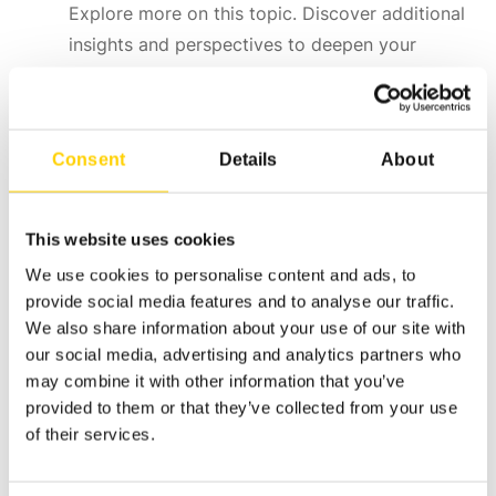
Explore more on this topic. Discover additional
insights and perspectives to deepen your
understanding of this particular subject.
Consent
Details
About
This website uses cookies
We use cookies to personalise content and ads, to
provide social media features and to analyse our traffic.
We also share information about your use of our site with
our social media, advertising and analytics partners who
may combine it with other information that you’ve
provided to them or that they’ve collected from your use
of their services.
ASEPT The Dispensing Specialist