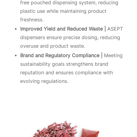
free pouched dispensing system, reducing
plastic use while maintaining product
freshness.
Improved Yield and Reduced Waste |
ASEPT
dispensers ensure precise dosing, reducing
overuse and product waste.
Brand and Regulatory Compliance |
Meeting
sustainability goals strengthens brand
reputation and ensures compliance with
evolving regulations.