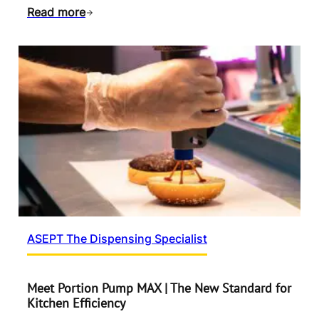
Read more
ASEPT The Dispensing Specialist
Meet Portion Pump MAX | The New Standard for
Kitchen Efficiency