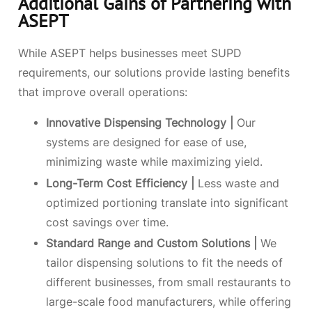
Additional Gains of Partnering with
ASEPT
While ASEPT helps businesses meet SUPD
requirements, our solutions provide lasting benefits
that improve overall operations:
Innovative Dispensing Technology |
Our
systems are designed for ease of use,
minimizing waste while maximizing yield.
Long-Term Cost Efficiency |
Less waste and
optimized portioning translate into significant
cost savings over time.
Standard Range and Custom Solutions |
We
tailor dispensing solutions to fit the needs of
different businesses, from small restaurants to
large-scale food manufacturers, while offering