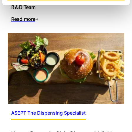
Designing for Sustainability | Inside ASEPT’s
R&D Team
Read more
ASEPT The Dispensing Specialist