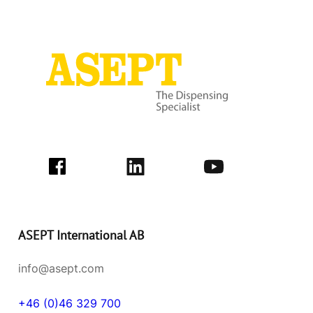
ASEPT International AB
info@asept.com
+46 (0)46 329 700