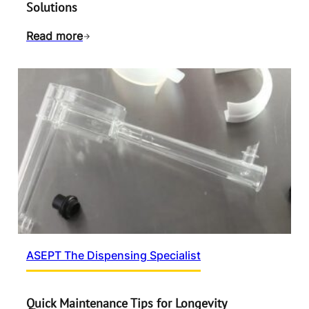
Solutions
Read more
ASEPT The Dispensing Specialist
Quick Maintenance Tips for Longevity