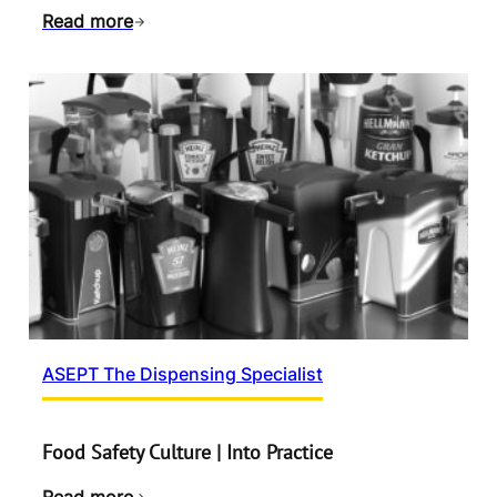
Read more
ASEPT The Dispensing Specialist
Food Safety Culture | Into Practice