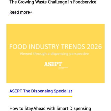
The Growing Waste Challenge in Foodservice
Read more
ASEPT The Dispensing Specialist
How to Stay Ahead with Smart Dispensing