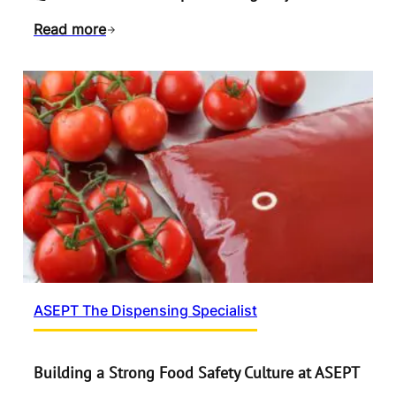
Read more
ASEPT The Dispensing Specialist
Building a Strong Food Safety Culture at ASEPT