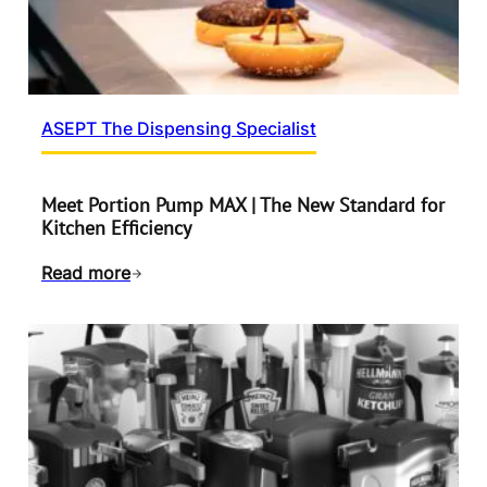
ASEPT The Dispensing Specialist
Meet Portion Pump MAX | The New Standard for
Kitchen Efficiency
Read more