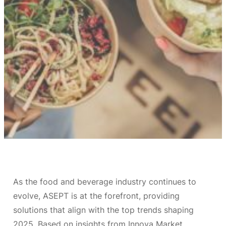
As the food and beverage industry continues to
evolve, ASEPT is at the forefront, providing
solutions that align with the top trends shaping
2025. Based on insights from Innova Market