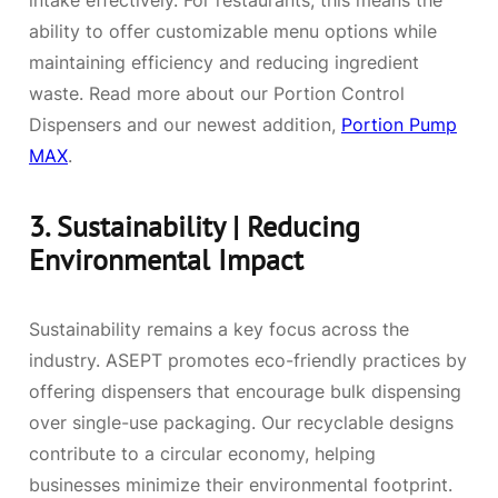
intake effectively. For restaurants, this means the
ability to offer customizable menu options while
maintaining efficiency and reducing ingredient
waste. Read more about our Portion Control
Dispensers and our newest addition,
Portion Pump
MAX
.
3.
Sustainability | Reducing
Environmental Impact
Sustainability remains a key focus across the
industry. ASEPT promotes eco-friendly practices by
offering dispensers that encourage bulk dispensing
over single-use packaging. Our recyclable designs
contribute to a circular economy, helping
businesses minimize their environmental footprint.