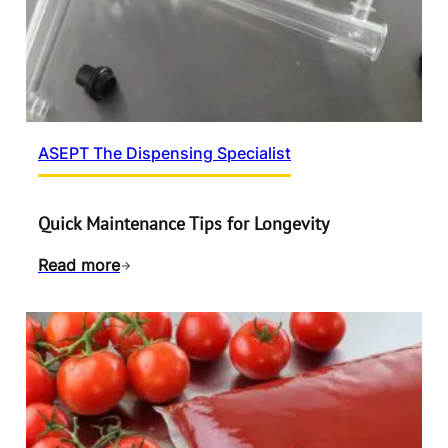
ASEPT The Dispensing Specialist
Quick Maintenance Tips for Longevity
Read more