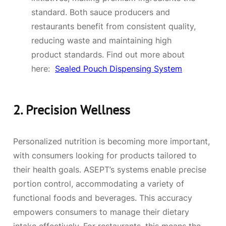
standard. Both sauce producers and
restaurants benefit from consistent quality,
reducing waste and maintaining high
product standards. Find out more about
here:
Sealed Pouch Dispensing System
2.
Precision Wellness
Personalized nutrition is becoming more important,
with consumers looking for products tailored to
their health goals. ASEPT’s systems enable precise
portion control, accommodating a variety of
functional foods and beverages. This accuracy
empowers consumers to manage their dietary