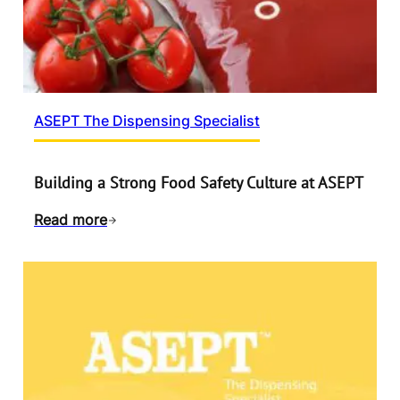
ASEPT The Dispensing Specialist
Building a Strong Food Safety Culture at ASEPT
Read more