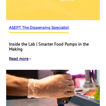
ASEPT The Dispensing Specialist
Inside the Lab | Smarter Food Pumps in the
Making
Read more