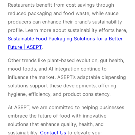
Restaurants benefit from cost savings through
reduced packaging and food waste, while sauce
producers can enhance their brand’s sustainability
profile. Learn more about sustainability efforts here,
Sustainable Food Packaging Solutions for a Better
Future | ASEPT
.
Other trends like plant-based evolution, gut health,
mood foods, and AI integration continue to
influence the market. ASEPT’s adaptable dispensing
solutions support these developments, offering
hygiene, efficiency, and product consistency.
At ASEPT, we are committed to helping businesses
embrace the future of food with innovative
solutions that enhance quality, health, and
sustainability.
Contact Us
to elevate your