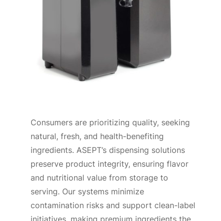
Consumers are prioritizing quality, seeking
natural, fresh, and health-benefiting
ingredients. ASEPT’s dispensing solutions
preserve product integrity, ensuring flavor
and nutritional value from storage to
serving. Our systems minimize
contamination risks and support clean-label
initiatives, making premium ingredients the