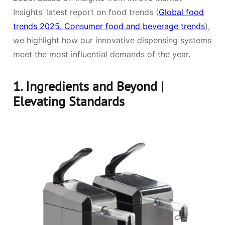
Insights’ latest report on food trends (
Global food
trends 2025. Consumer food and beverage trends
),
we highlight how our innovative dispensing systems
meet the most influential demands of the year.
1.
Ingredients and Beyond |
Elevating Standards