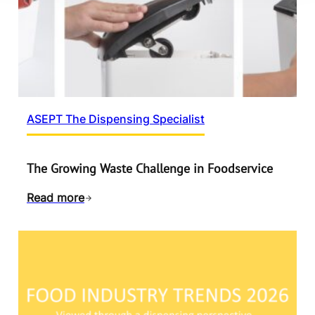
ASEPT The Dispensing Specialist
The Growing Waste Challenge in Foodservice
Read more