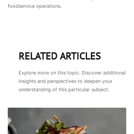
foodservice operations.
RELATED ARTICLES
Explore more on this topic. Discover additional
insights and perspectives to deepen your
understanding of this particular subject.