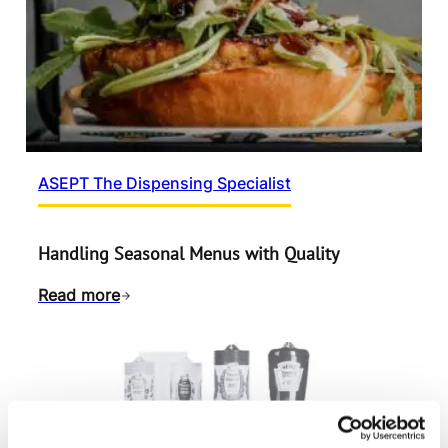
ASEPT The Dispensing Specialist
Handling Seasonal Menus with Quality
Read more