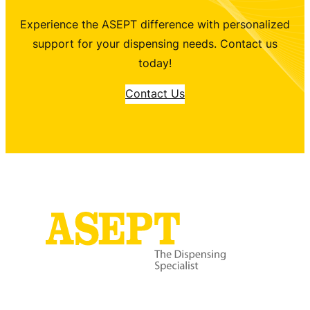
Experience the ASEPT difference with personalized
support for your dispensing needs. Contact us
today!
Contact Us