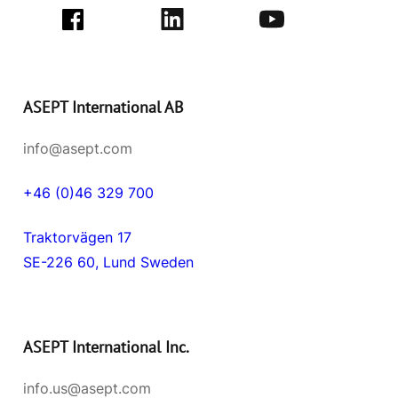
ASEPT International AB
info@asept.com
+46 (0)46 329 700
Traktorvägen 17
SE-226 60, Lund Sweden
ASEPT International Inc.
info.us@asept.com