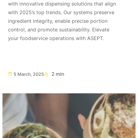
with innovative dispensing solutions that align
with 2025’s top trends. Our systems preserve
ingredient integrity, enable precise portion
control, and promote sustainability. Elevate
your foodservice operations with ASEPT.
2 min
5 March, 2025