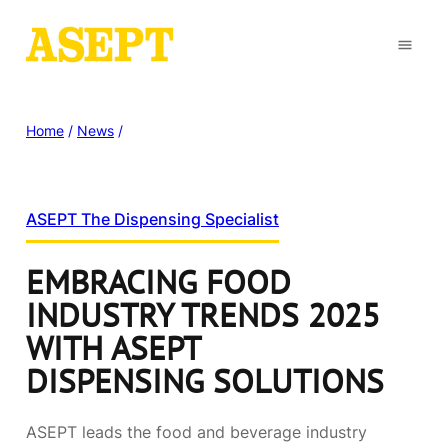
Home
/
News
/
ASEPT The Dispensing Specialist
EMBRACING FOOD
INDUSTRY TRENDS 2025
WITH ASEPT
DISPENSING SOLUTIONS
ASEPT leads the food and beverage industry