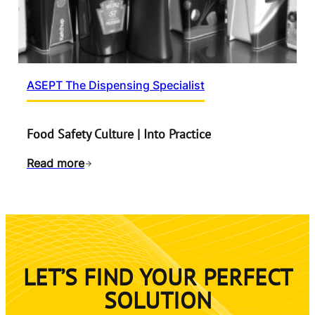
ASEPT The Dispensing Specialist
Food Safety Culture | Into Practice
Read more
LET’S FIND YOUR PERFECT
SOLUTION