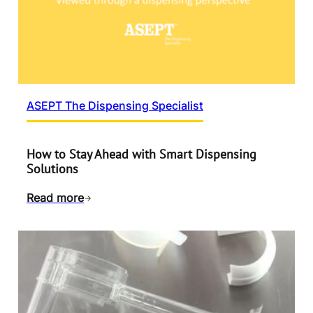
ASEPT The Dispensing Specialist
How to Stay Ahead with Smart Dispensing
Solutions
Read more