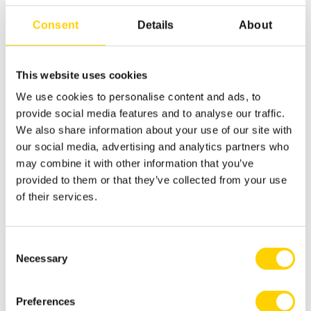
Consent
Details
About
This website uses cookies
We use cookies to personalise content and ads, to
provide social media features and to analyse our traffic.
ASEPT The Dispensing Specialist
We also share information about your use of our site with
our social media, advertising and analytics partners who
Designing for Sustainability | Inside ASEPT’s
may combine it with other information that you’ve
R&D Team
provided to them or that they’ve collected from your use
of their services.
Read more
Consent
Necessary
Selection
Preferences