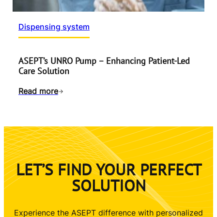
Dispensing system
ASEPT’s UNRO Pump – Enhancing Patient-Led
Care Solution
Read more
LET’S FIND YOUR PERFECT
SOLUTION
Experience the ASEPT difference with personalized