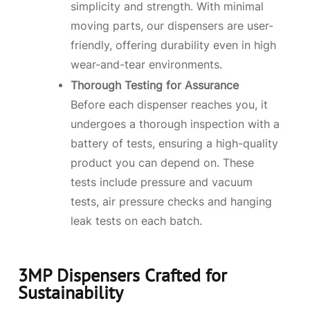
simplicity and strength. With minimal
moving parts, our dispensers are user-
friendly, offering durability even in high
wear-and-tear environments.
Thorough Testing for Assurance
Before each dispenser reaches you, it
undergoes a thorough inspection with a
battery of tests, ensuring a high-quality
product you can depend on. These
tests include pressure and vacuum
tests, air pressure checks and hanging
leak tests on each batch.
3MP Dispensers Crafted for
Sustainability