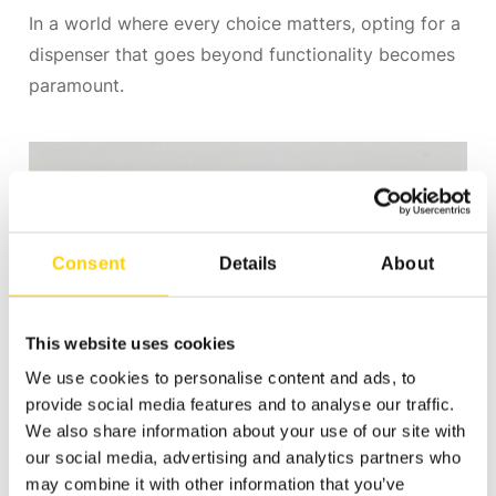
In a world where every choice matters, opting for a
dispenser that goes beyond functionality becomes
paramount.
Consent
Details
About
This website uses cookies
We use cookies to personalise content and ads, to
provide social media features and to analyse our traffic.
We also share information about your use of our site with
our social media, advertising and analytics partners who
may combine it with other information that you’ve