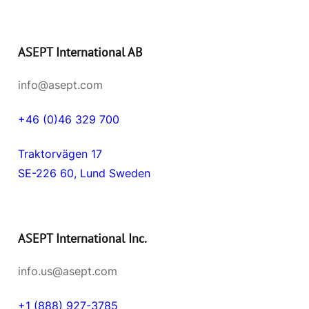
ASEPT International AB
info@asept.com
+46 (0)46 329 700
Traktorvägen 17
SE-226 60, Lund Sweden
ASEPT International Inc.
info.us@asept.com
+1 (888) 927-3785