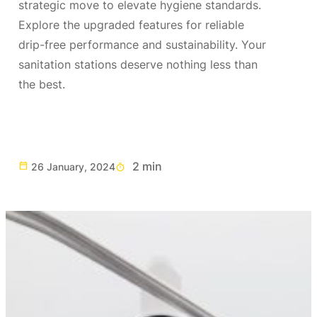
strategic move to elevate hygiene standards.
Explore the upgraded features for reliable
drip-free performance and sustainability. Your
sanitation stations deserve nothing less than
the best.
2 min
26 January, 2024