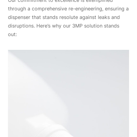
Our commitment to excellence is exemplified
through a comprehensive re-engineering, ensuring a
dispenser that stands resolute against leaks and
disruptions. Here’s why our 3MP solution stands
out: