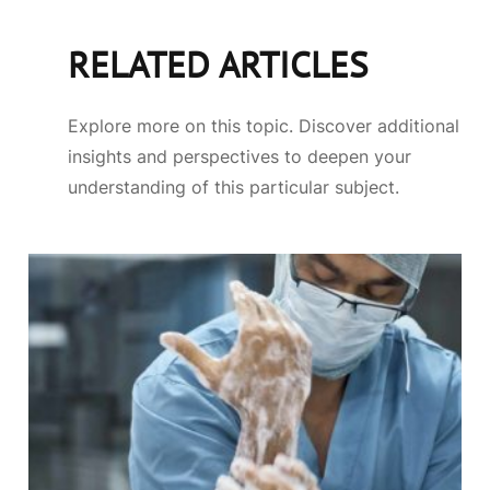
RELATED ARTICLES
Explore more on this topic. Discover additional
insights and perspectives to deepen your
understanding of this particular subject.