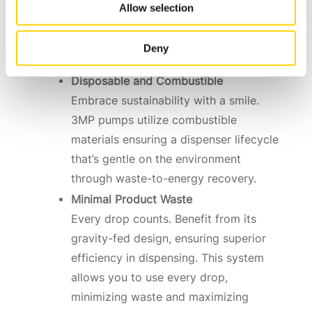
Environmentally Friendly
Allow selection
Be a friend to nature. 3MP pumps
contain no metal parts, aligning
Deny
perfectly with eco-friendly solutions.
Disposable and Combustible
Embrace sustainability with a smile.
3MP pumps utilize combustible
materials ensuring a dispenser lifecycle
that’s gentle on the environment
through waste-to-energy recovery.
Minimal Product Waste
Every drop counts. Benefit from its
gravity-fed design, ensuring superior
efficiency in dispensing. This system
allows you to use every drop,
minimizing waste and maximizing