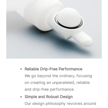
Reliable Drip-Free Performance
We go beyond the ordinary, focusing
on creating an unparalleled, reliable
and drip-free performance.
Simple and Robust Design
Our design philosophy revolves around