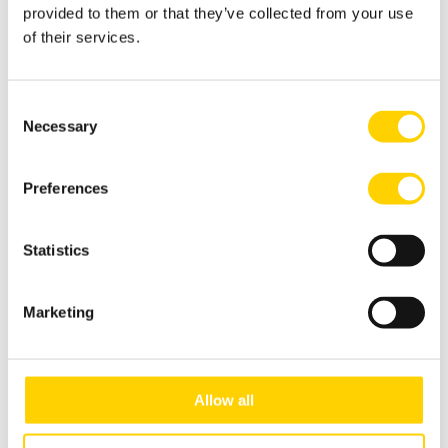
provided to them or that they’ve collected from your use
of their services.
Consent
Necessary
Selection
Preferences
Made in Sweden
Statistics
Choose a dispenser with a heart.
Crafted in Sweden/Europe with 100%
Marketing
European-sourced materials, these
dispensers significantly reduce your
carbon footprint compared to imports
Allow all
from distant lands.