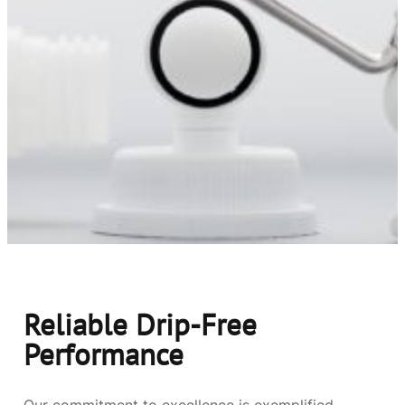
Reliable Drip-Free
Performance