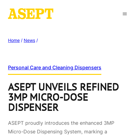
Home
/
News
/
Personal Care and Cleaning Dispensers
ASEPT UNVEILS REFINED
3MP MICRO-DOSE
DISPENSER
ASEPT proudly introduces the enhanced 3MP
Micro-Dose Dispensing System, marking a