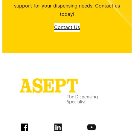
support for your dispensing needs. Contact us
today!
Contact Us