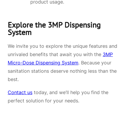
product usage.
Explore the 3MP Dispensing
System
We invite you to explore the unique features and
unrivaled benefits that await you with the
3MP
Micro-Dose Dispensing System
. Because your
sanitation stations deserve nothing less than the
best.
Contact us
today, and we’ll help you find the
perfect solution for your needs.