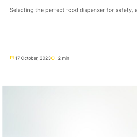
Selecting the perfect food dispenser for safety, e
17 October, 2023
2 min