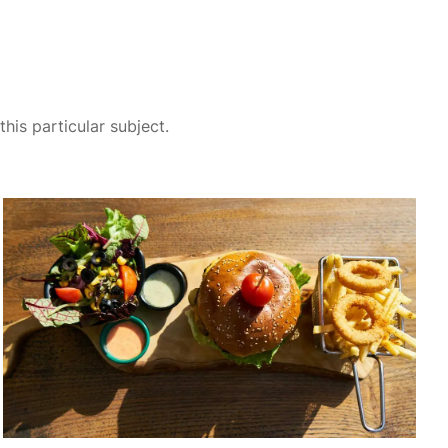
his particular subject.