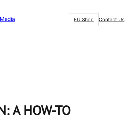
Media
EU Shop
Contact Us
N: A HOW-TO