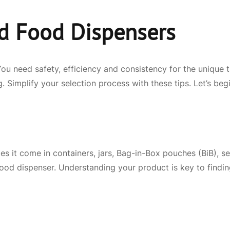
d Food Dispensers
You need safety, efficiency and consistency for the unique
 Simplify your selection process with these tips. Let’s begi
es it come in containers, jars, Bag-in-Box pouches (BiB), s
t food dispenser. Understanding your product is key to findi