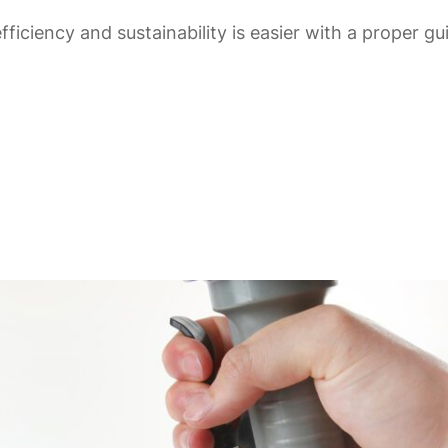
fficiency and sustainability is easier with a proper g