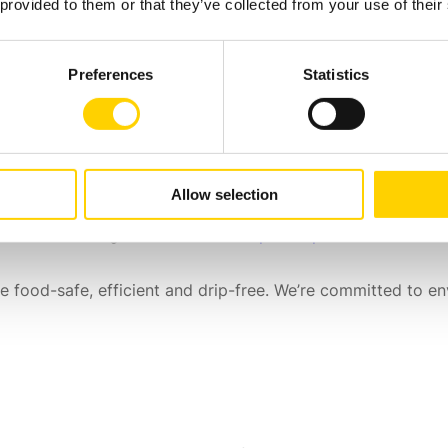
 provided to them or that they’ve collected from your use of their
ning)
Preferences
Statistics
er
Allow selection
pensers
to choose from. We can also adapt them with featu
ailor-made through a
custom development process
to create 
 food-safe, efficient and drip-free. We’re committed to en