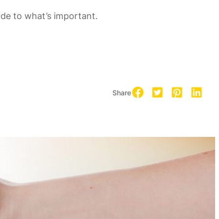
uide to what’s important.
Share