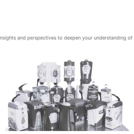
insights and perspectives to deepen your understanding of t