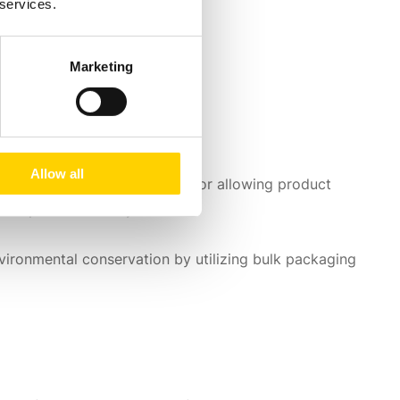
 services.
Marketing
Allow all
res like
customized branding
or allowing product
the perfect fit for you.
vironmental conservation by utilizing bulk packaging