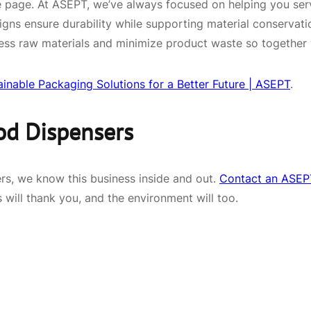
same page. At ASEPT, we’ve always focused on helping you s
igns ensure durability while supporting material conservati
ess raw materials and minimize product waste so together 
ainable Packaging Solutions for a Better Future | ASEPT
.
od Dispensers
rs, we know this business inside and out.
Contact an ASEPT
 will thank you, and the environment will too.