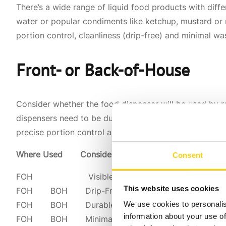
There’s a wide range of liquid food products with differ
water or popular condiments like ketchup, mustard or m
portion control, cleanliness (drip-free) and minimal wa
Front- or Back-of-House
Consider whether the food dispenser will be used by r
dispensers need to be durable, drip-free and user-frien
precise portion control and operational efficiency.
Where Used Considerations
Consent
FOH Visible Branding & Product ID
This website uses cookies
FOH BOH Drip-Free/Clean
We use cookies to personalis
FOH BOH Durable
information about your use of
FOH BOH Minimal Waste