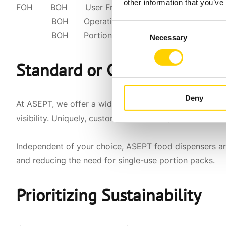
other information that you’ve
FOH BOH User Friendly
BOH Operational Efficiency (loading & clea
Consent
BOH Portion Control (match recipes)
Necessary
Selection
Standard or Custom Dispens
Deny
At ASEPT, we offer a wide range of
standard food dis
visibility. Uniquely, customized food dispensers are t
Independent of your choice, ASEPT food dispensers are
and reducing the need for single-use portion packs.
Prioritizing Sustainability