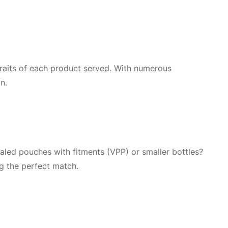
 traits of each product served. With numerous
n.
ealed pouches with fitments (VPP) or smaller bottles?
ng the perfect match.