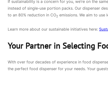
If sustainability is a concern for you, we’re on the 
instead of single-use portion packs. Our dispenser des
to an 80% reduction in CO
emissions. We aim to use l
2
Learn more about our sustainable initiatives here:
Sust
Your Partner in Selecting Fo
With over four decades of experience in food dispense
the perfect food dispenser for your needs. Your guests