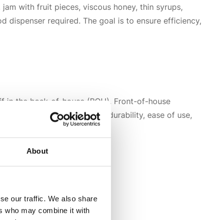
 jam with fruit pieces, viscous honey, thin syrups,
d dispenser required. The goal is to ensure efficiency,
ff in the back-of-house (BOH). Front-of-house
of-house dispensers focus on durability, ease of use,
About
se our traffic. We also share
ers who may combine it with