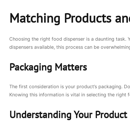
Matching Products an
Choosing the right food dispenser is a daunting task. 
dispensers available, this process can be overwhelming.
Packaging Matters
The first consideration is your product’s packaging. Do
Knowing this information is vital in selecting the righ
Understanding Your Product