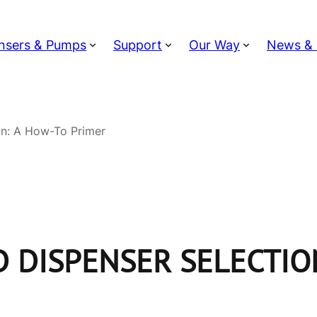
nsers & Pumps
Support
Our Way
News & 
on: A How-To Primer
 DISPENSER SELECTIO