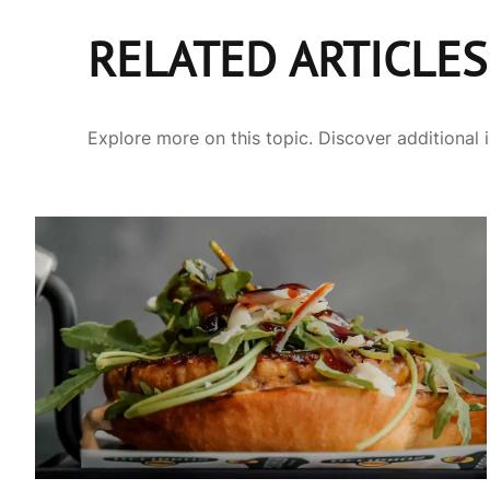
RELATED ARTICLES
Explore more on this topic. Discover additional 