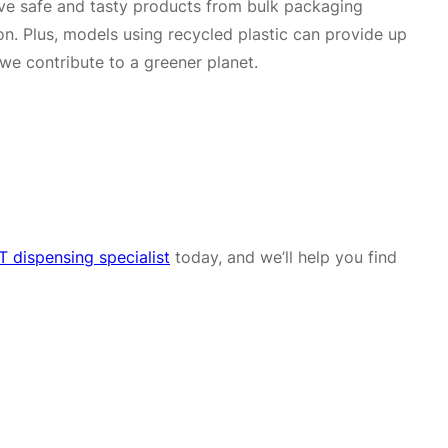
erve safe and tasty products from bulk packaging
on. Plus, models using recycled plastic can provide up
we contribute to a greener planet.
 dispensing specialist
today, and we’ll help you find