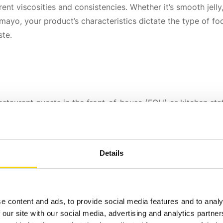
ent viscosities and consistencies. Whether it’s smooth jelly,
ayo, your product’s characteristics dictate the type of foo
ste.
estaurant guests in the front-of-house (FOH) or kitchen sta
dly with visible branding and product identification. Back-
Details
e content and ads, to provide social media features and to analy
 our site with our social media, advertising and analytics partn