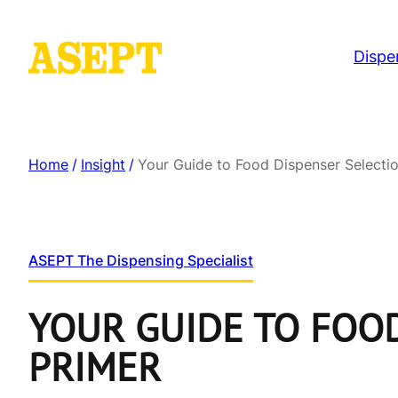
Dispe
Home
/
Insight
/
Your Guide to Food Dispenser Selecti
ASEPT The Dispensing Specialist
YOUR GUIDE TO FOOD
PRIMER