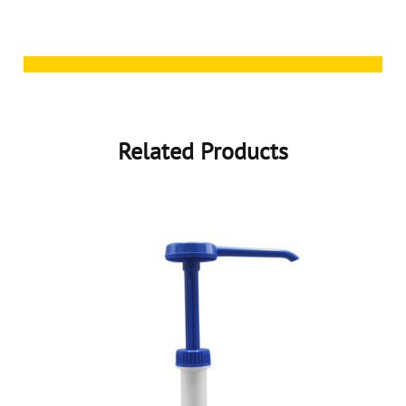
Related Products