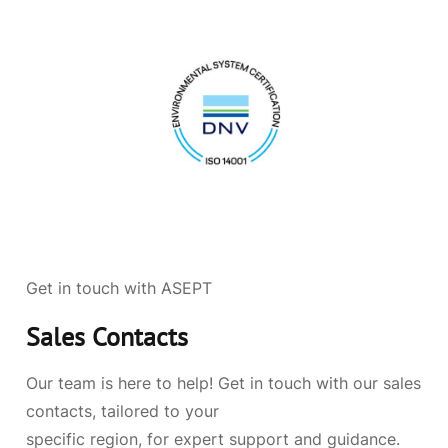
Get in touch with ASEPT
Sales Contacts
Our team is here to help! Get in touch with our sales
contacts, tailored to your
specific region, for expert support and guidance.