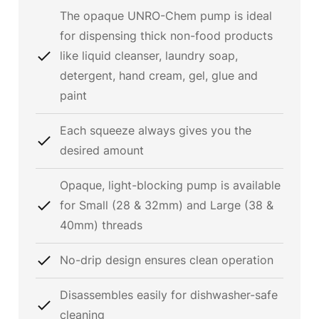
The opaque UNRO-Chem pump is ideal
for dispensing thick non-food products
like liquid cleanser, laundry soap,
detergent, hand cream, gel, glue and
paint
Each squeeze always gives you the
desired amount
Opaque, light-blocking pump is available
for Small (28 & 32mm) and Large (38 &
40mm) threads
No-drip design ensures clean operation
Disassembles easily for dishwasher-safe
cleaning