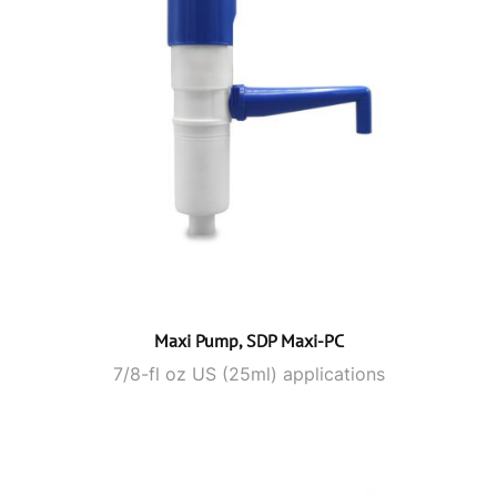
Maxi Pump, SDP Maxi-PC
7/8-fl oz US (25ml) applications