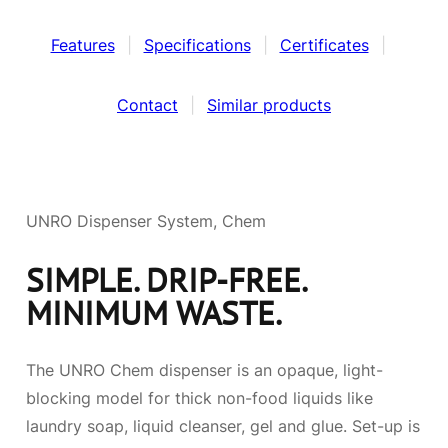
Features
|
Specifications
|
Certificates
|
Contact
|
Similar products
UNRO Dispenser System, Chem
SIMPLE. DRIP-FREE.
MINIMUM WASTE.
The UNRO Chem dispenser is an opaque, light-
blocking model for thick non-food liquids like
laundry soap, liquid cleanser, gel and glue. Set-up is