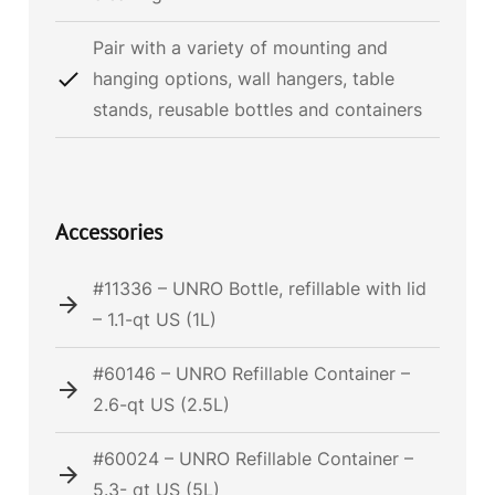
Pair with a variety of mounting and
hanging options, wall hangers, table
stands, reusable bottles and containers
Accessories
#11336 – UNRO Bottle, refillable with lid
– 1.1-qt US (1L)
#60146 – UNRO Refillable Container –
2.6-qt US (2.5L)
#60024 – UNRO Refillable Container –
5.3- qt US (5L)