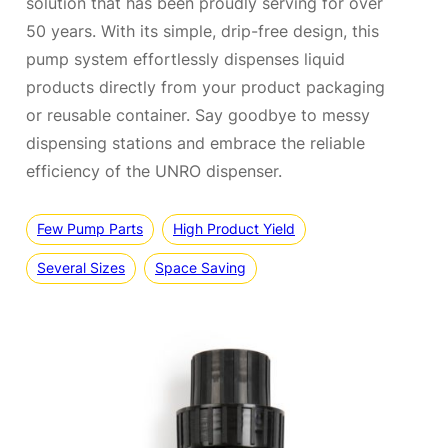
solution that has been proudly serving for over
50 years. With its simple, drip-free design, this
pump system effortlessly dispenses liquid
products directly from your product packaging
or reusable container. Say goodbye to messy
dispensing stations and embrace the reliable
efficiency of the UNRO dispenser.
Few Pump Parts
High Product Yield
Several Sizes
Space Saving