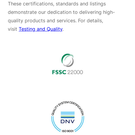
These certifications, standards and listings
demonstrate our dedication to delivering high-
quality products and services. For details,
visit
Testing and Quality
.