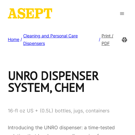
Cleaning and Personal Care
Print /
Home
/
/
Dispensers
PDF
UNRO DISPENSER
SYSTEM, CHEM
16-fl oz US + (0.5L) bottles, jugs, containers
Introducing the UNRO dispenser: a time-tested