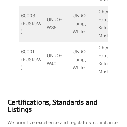
Chem &
60003
UNRO
UNRO-
Food –
(EU&RoW
Pump,
T
W38
Ketchup,
)
White
Mustard
Chem &
60001
UNRO
UNRO-
Food –
(EU&RoW
Pump,
T
W40
Ketchup,
)
White
Mustard
Certifications, Standards and
Listings
We prioritize excellence and regulatory compliance.