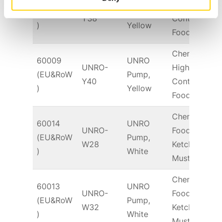
UNRO-
High Fat
(EU&RoW
Pump,
S
Y38
Content
)
Yellow
Food
Chem &
60009
UNRO
UNRO-
High Fat
(EU&RoW
Pump,
S
Y40
Content
)
Yellow
Food
Chem &
60014
UNRO
UNRO-
Food –
(EU&RoW
Pump,
T
W28
Ketchup,
)
White
Mustard
Chem &
60013
UNRO
UNRO-
Food –
(EU&RoW
Pump,
T
W32
Ketchup,
)
White
Mustard