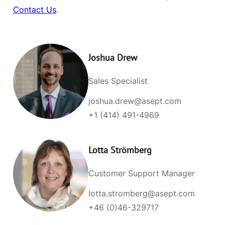
Contact Us
.
Joshua Drew
Sales Specialist
joshua.drew@asept.com
+1 (414) 491-4969
Lotta Strömberg
Customer Support Manager
lotta.stromberg@asept.com
+46 (0)46-329717