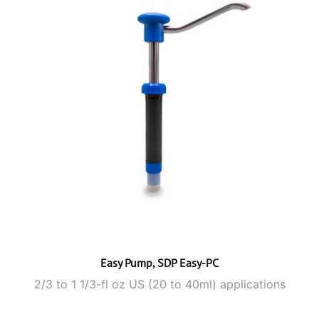
Easy Pump, SDP Easy-PC
2/3 to 1 1/3-fl oz US (20 to 40ml) applications