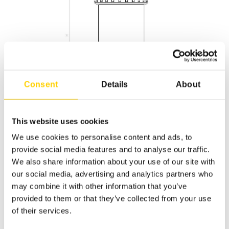
Consent
Details
About
This website uses cookies
We use cookies to personalise content and ads, to
provide social media features and to analyse our traffic.
We also share information about your use of our site with
Descripti
Applicati
our social media, advertising and analytics partners who
Part #
Model
M
may combine it with other information that you’ve
on
on
provided to them or that they’ve collected from your use
of their services.
60015
UNRO
UNRO-
Chemical