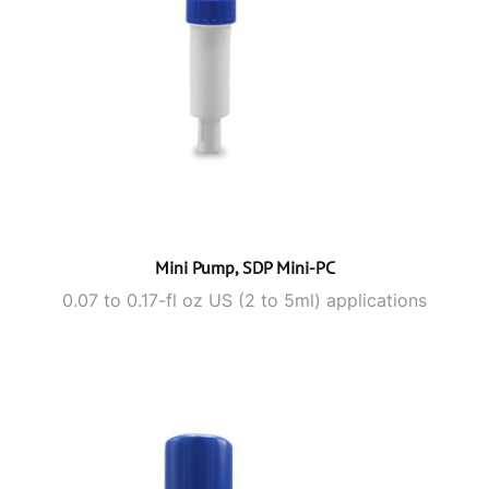
Mini Pump, SDP Mini-PC
0.07 to 0.17-fl oz US (2 to 5ml) applications