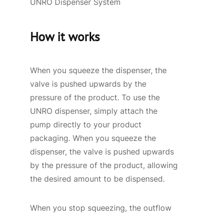
UNRO Dispenser System
How it works
When you squeeze the dispenser, the
valve is pushed upwards by the
pressure of the product. To use the
UNRO dispenser, simply attach the
pump directly to your product
packaging. When you squeeze the
dispenser, the valve is pushed upwards
by the pressure of the product, allowing
the desired amount to be dispensed.
When you stop squeezing, the outflow