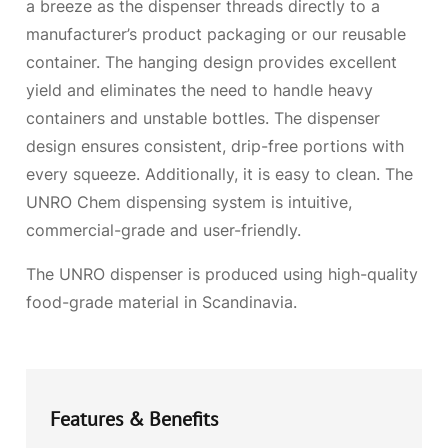
a breeze as the dispenser threads directly to a
manufacturer’s product packaging or our reusable
container. The hanging design provides excellent
yield and eliminates the need to handle heavy
containers and unstable bottles. The dispenser
design ensures consistent, drip-free portions with
every squeeze. Additionally, it is easy to clean. The
UNRO Chem dispensing system is intuitive,
commercial-grade and user-friendly.
The UNRO dispenser is produced using high-quality
food-grade material in Scandinavia.
Features & Benefits