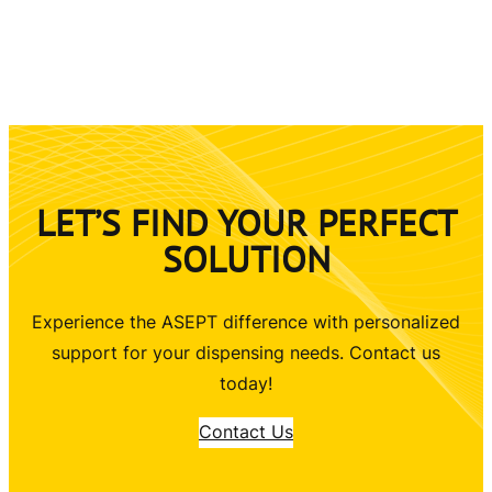
LET’S FIND YOUR PERFECT
SOLUTION
Experience the ASEPT difference with personalized
support for your dispensing needs. Contact us
today!
Contact Us