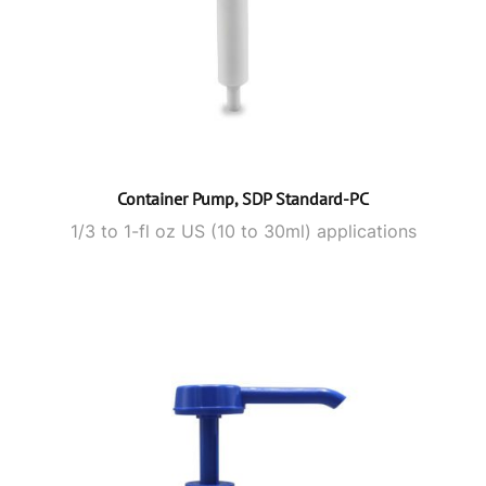
Container Pump, SDP Standard-PC
1/3 to 1-fl oz US (10 to 30ml) applications