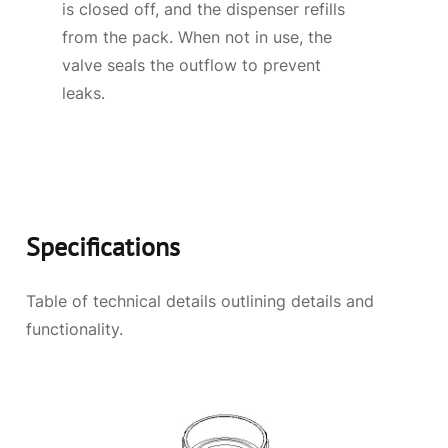
is closed off, and the dispenser refills
from the pack. When not in use, the
valve seals the outflow to prevent
leaks.
Specifications
Table of technical details outlining details and
functionality.