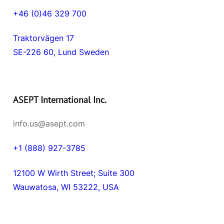
+46 (0)46 329 700
Traktorvägen 17
SE-226 60, Lund Sweden
ASEPT International Inc.
info.us@asept.com
+1 (888) 927-3785
12100 W Wirth Street; Suite 300
Wauwatosa, WI 53222, USA