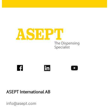
ASEPT International AB
info@asept.com