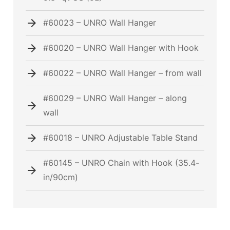
#60023 – UNRO Wall Hanger
#60020 – UNRO Wall Hanger with Hook
#60022 – UNRO Wall Hanger – from wall
#60029 – UNRO Wall Hanger – along
wall
#60018 – UNRO Adjustable Table Stand
#60145 – UNRO Chain with Hook (35.4-
in/90cm)