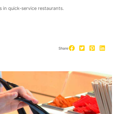
 in quick-service restaurants.
Share