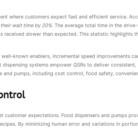
ent where customers expect fast and efficient service. Ac
 their wait time by 20%
. The average total time in the driv
as received slower than expected. This statistic highlights
re well-known enablers, incremental speed improvements can
 dispensing systems empower QSRs to deliver consistent, p
ers and pumps, including cost control, food safety, conveni
ontrol
meet customer expectations. Food dispensers and pumps pro
recipes. By minimizing human error and variations in portion