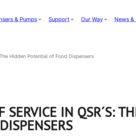
nsers & Pumps
Support
Our Way
News & 
 The Hidden Potential of Food Dispensers
 SERVICE IN QSR´S: T
 DISPENSERS