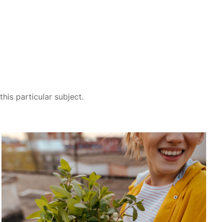
his particular subject.