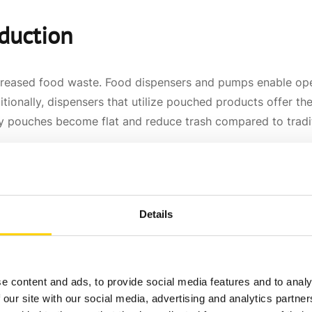
eduction
creased food waste. Food dispensers and pumps enable ope
ditionally, dispensers that utilize pouched products offer 
 pouches become flat and reduce trash compared to traditio
n
Details
Traditional condiment containers, such as open-top containe
 provide a more sanitary solution by containing the produc
s safe for consumption.
e content and ads, to provide social media features and to analy
 our site with our social media, advertising and analytics partn