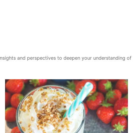
insights and perspectives to deepen your understanding of t