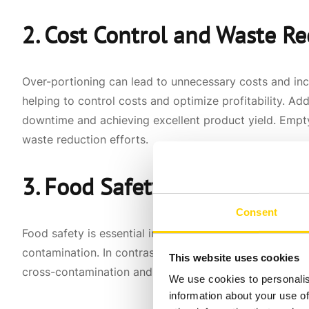
2. Cost Control and Waste R
Over-portioning can lead to unnecessary costs and in
helping to control costs and optimize profitability. Ad
downtime and achieving excellent product yield. Empty
waste reduction efforts.
3. Food Safety and Sanitatio
Consent
Food safety is essential in the foodservice industry. 
contamination. In contrast, food dispensers and pumps
This website uses cookies
cross-contamination and helps ensure the food remain
We use cookies to personalis
information about your use of