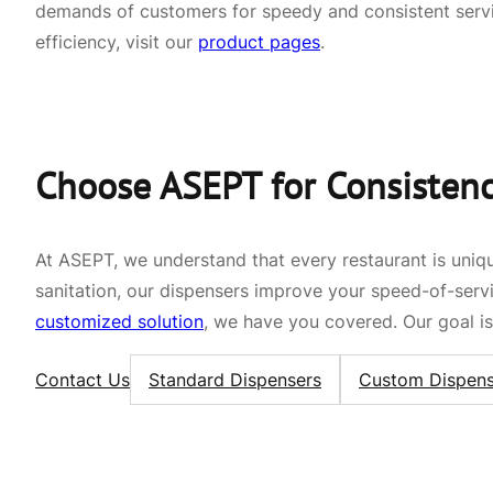
demands of customers for speedy and consistent servi
efficiency, visit our
product pages
.
Choose ASEPT for Consistency
At ASEPT, we understand that every restaurant is uniqu
sanitation, our dispensers improve your speed-of-ser
customized solution
, we have you covered. Our goal is 
Contact Us
Standard Dispensers
Custom Dispens