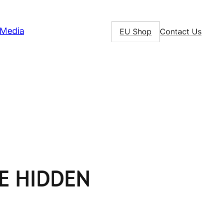
Media
EU Shop
Contact Us
HE HIDDEN