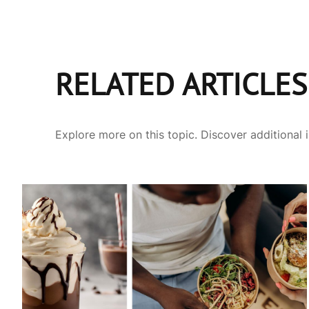
RELATED ARTICLES
Explore more on this topic. Discover additional 