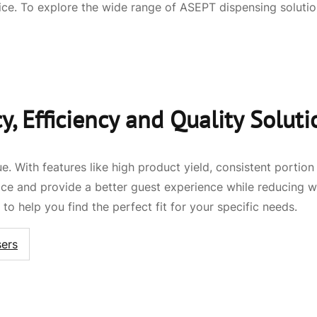
ce. To explore the wide range of ASEPT dispensing soluti
, Efficiency and Quality Soluti
e. With features like high product yield, consistent portio
vice and provide a better guest experience while reducing
to help you find the perfect fit for your specific needs.
ers