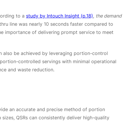
cording to a
study by Intouch Insight (p.18)
,
the demand
e-thru line was nearly 10 seconds faster compared to
 the importance of delivering prompt service to meet
 also be achieved by leveraging portion-control
ortion-controlled servings with minimal operational
ence and waste reduction.
vide an accurate and precise method of portion
 sizes, QSRs can consistently deliver high-quality