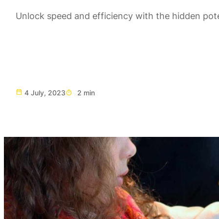
Unlock speed and efficiency with the hidden pote
4 July, 2023
2 min