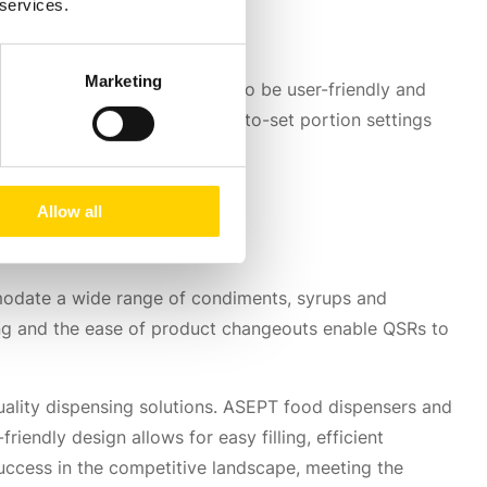
 services.
Marketing
 These systems are designed to be user-friendly and
t dispensing mechanisms, easy-to-set portion settings
 efficiency.
Allow all
mmodate a wide range of condiments, syrups and
ing and the ease of product changeouts enable QSRs to
ality dispensing solutions. ASEPT food dispensers and
iendly design allows for easy filling, efficient
uccess in the competitive landscape, meeting the