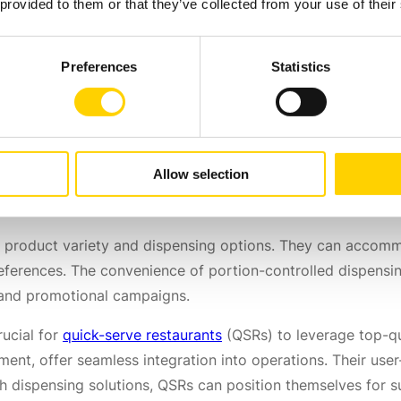
 Training
 provided to them or that they’ve collected from your use of their
Preferences
Statistics
orward process that requires minimal operational training.
d incorporate them into their daily routines. With efficien
 their operations, reduce serving times and enhance overall
ce
Allow selection
 of product variety and dispensing options. They can acco
references. The convenience of portion-controlled dispens
s and promotional campaigns.
rucial for
quick-serve restaurants
(QSRs) to leverage top-qu
nt, offer seamless integration into operations. Their user-fr
h dispensing solutions, QSRs can position themselves for s