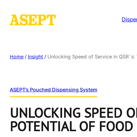
Dispe
Home
/
Insight
/
Unlocking Speed of Service in QSR´s:
ASEPT’s Pouched Dispensing System
UNLOCKING SPEED OF
POTENTIAL OF FOOD