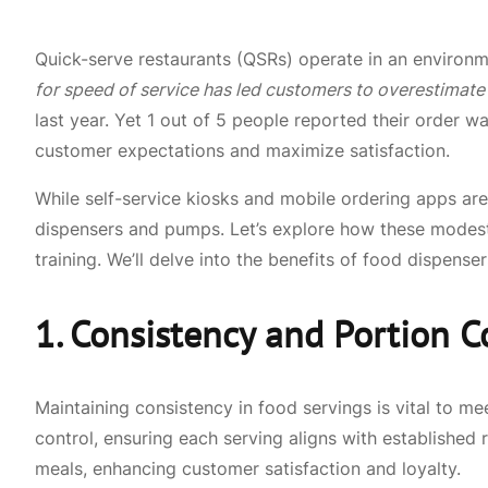
Quick-serve restaurants (QSRs) operate in an environm
for speed of service has led customers to overestimate
last year. Yet 1 out of 5 people reported their order w
customer expectations and maximize satisfaction.
While self-service kiosks and mobile ordering apps a
dispensers and pumps. Let’s explore how these modest
training. We’ll delve into the benefits of food dispens
1. Consistency and Portion C
Maintaining consistency in food servings is vital to 
control, ensuring each serving aligns with established 
meals, enhancing customer satisfaction and loyalty.