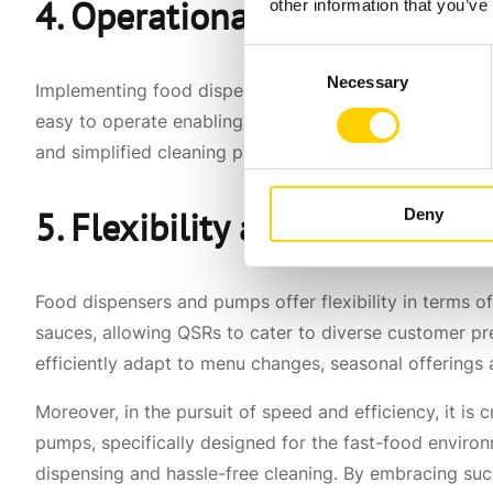
4. Operational Efficiency and
other information that you’ve
Consent
Necessary
Selection
Implementing food dispensers and pumps is a straightf
easy to operate enabling QSR staff to quickly adapt an
and simplified cleaning processes, QSRs can streamline
5. Flexibility and Convenien
Deny
Food dispensers and pumps offer flexibility in terms
sauces, allowing QSRs to cater to diverse customer p
efficiently adapt to menu changes, seasonal offering
Moreover, in the pursuit of speed and efficiency, it is c
pumps, specifically designed for the fast-food environme
dispensing and hassle-free cleaning. By embracing suc