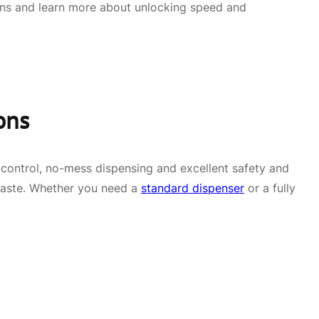
ons and learn more about unlocking speed and
ons
n control, no-mess dispensing and excellent safety and
 waste. Whether you need a
standard dispenser
or a fully