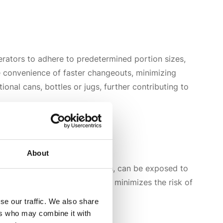
rators to adhere to predetermined portion sizes,
the convenience of faster changeouts, minimizing
nal cans, bottles or jugs, further contributing to
About
rs or squeeze bottles on tables, can be exposed to
t within a
closed system
. This minimizes the risk of
se our traffic. We also share
ers who may combine it with