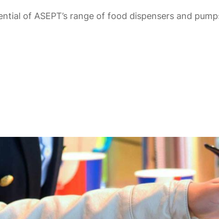
ntial of ASEPT’s range of food dispensers and pumps